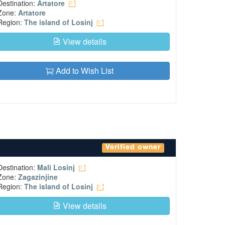
Destination:
Artatore
Zone:
Artatore
Region:
The island of Losinj
View details
Add to Wish List
Verified owner
Destination:
Mali Losinj
Zone:
Zagazinjine
Region:
The island of Losinj
View details