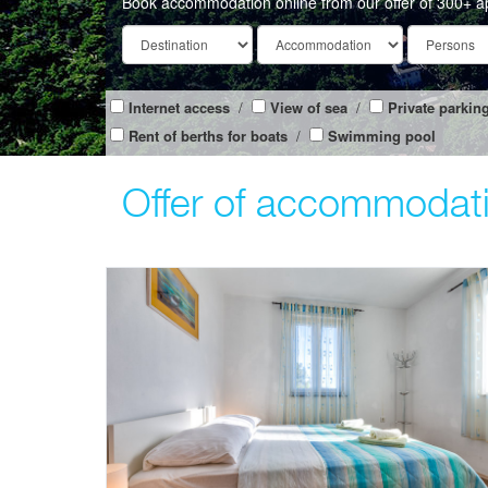
Book accommodation online from our offer of 300+ a
Internet access
/
View of sea
/
Private parkin
Rent of berths for boats
/
Swimming pool
Offer of accommodati