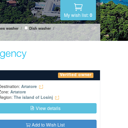
My wish list:
0
hes washer
/
Dish washer
/
agency
Verified owner
Destination:
Artatore
Zone:
Artatore
Region:
The island of Losinj
View details
Add to Wish List