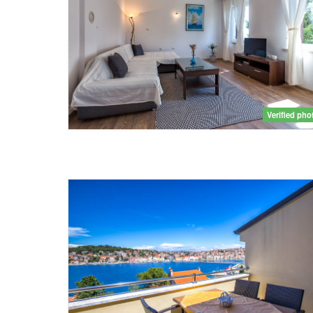
Verified pho