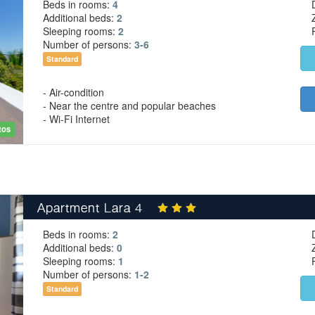
Beds in rooms:
4
Additional beds:
2
Sleeping rooms:
2
Number of persons:
3-6
Standard
- Air-condition
- Near the centre and popular beaches
- Wi-Fi Internet
tos
Apartment Lara 4
Beds in rooms:
2
Additional beds:
0
Sleeping rooms:
1
Number of persons:
1-2
Standard