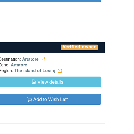
Verified owner
Destination:
Artatore
Zone:
Artatore
Region:
The island of Losinj
View details
Add to Wish List