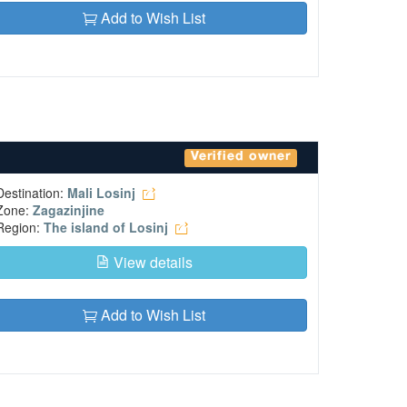
Add to Wish List
Verified owner
Destination:
Mali Losinj
Zone:
Zagazinjine
Region:
The island of Losinj
View details
Add to Wish List