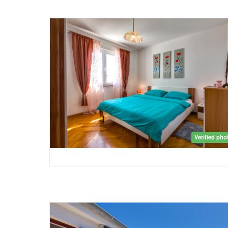
Verified pho