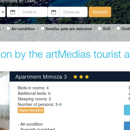
partments on Losinj
Search
g
/
Air-condition
/
Smaller pets are welcome
/
Grill
/
Clot
on by the artMedias tourist 
Apartment Mimoza 3
Beds in rooms:
4
Additional beds:
0
Sleeping rooms:
2
Number of persons:
3-4
Higher Standard
- Air-condition
- Specially furnished