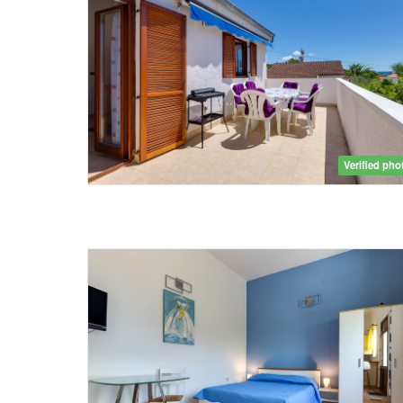
Verified pho