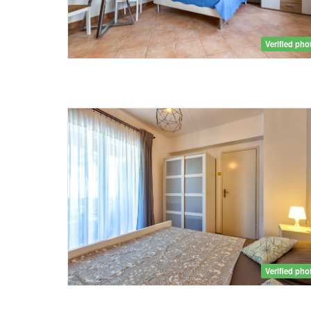
Verified pho
Verified pho