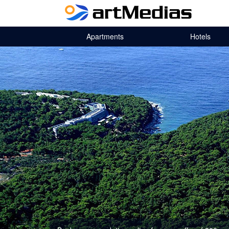
Apartments
Hotels