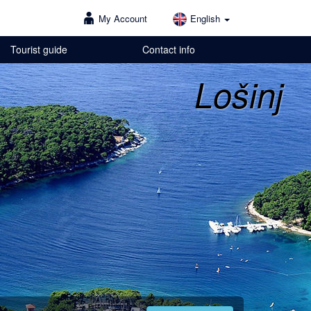
My Account
English
Tourist guide
Contact info
Lošinj