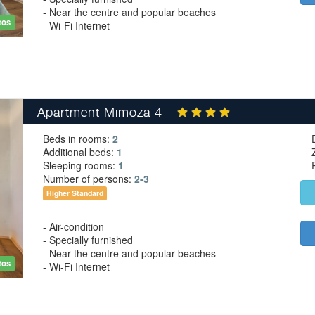
- Near the centre and popular beaches
tos
- Wi-Fi Internet
Apartment Mimoza 4
Beds in rooms:
2
Additional beds:
1
Sleeping rooms:
1
Number of persons:
2-3
Higher Standard
- Air-condition
- Specially furnished
- Near the centre and popular beaches
tos
- Wi-Fi Internet