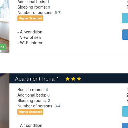
Additional beds:
1
Sleeping rooms:
3
Number of persons:
5-7
Higher Standard
- Air-condition
- View of sea
- Wi-Fi Internet
tos
Apartment Irena 1
Beds in rooms:
4
Additional beds:
0
Sleeping rooms:
2
Number of persons:
3-4
Higher Standard
- Air-condition