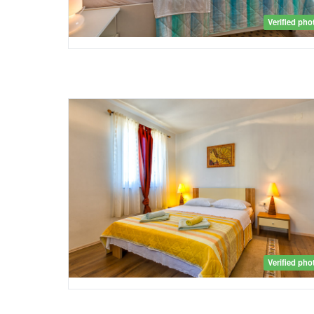
Verified pho
Verified pho