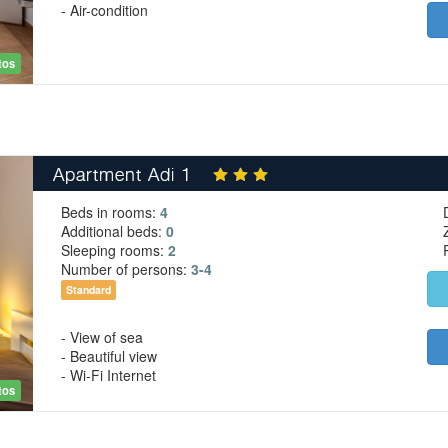
- Air-condition
tos
Apartment Adi 1
Beds in rooms:
4
Additional beds:
0
Sleeping rooms:
2
Number of persons:
3-4
Standard
- View of sea
- Beautiful view
- Wi-Fi Internet
tos