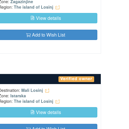
Zone:
Zagazinjine
Region:
The island of Losinj
View details
Add to Wish List
Verified owner
Destination:
Mali Losinj
Zone:
Istarska
Region:
The island of Losinj
View details
Add to Wish List