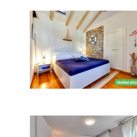
Verified pho