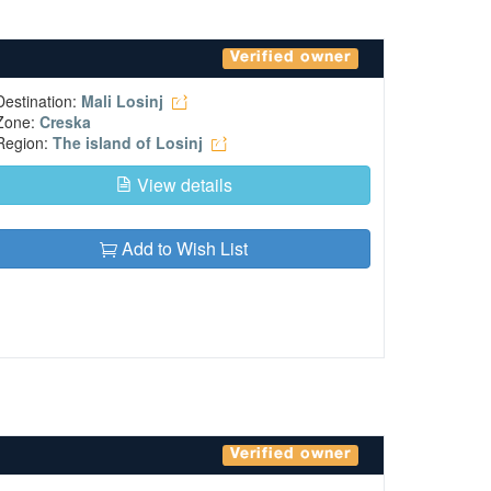
Verified owner
Destination:
Mali Losinj
Zone:
Creska
Region:
The island of Losinj
View details
Add to Wish List
Verified owner