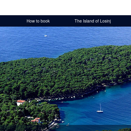
How to book
The Island of Losinj