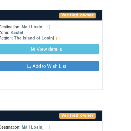
Verified owner
Destination:
Mali Losinj
Zone:
Kastel
Region:
The island of Losinj
View details
Add to Wish List
Verified owner
Destination:
Mali Losinj