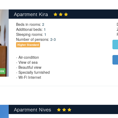
Apartment Kira
Beds in rooms:
2
Additional beds:
1
Sleeping rooms:
1
Number of persons:
2-3
Higher Standard
- Air-condition
- View of sea
- Beautiful view
tos
- Specially furnished
- Wi-Fi Internet
Apartment Nives