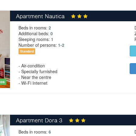
Apartment Nautica
Beds in rooms:
2
Additional beds:
0
Sleeping rooms:
1
Number of persons:
1-2
Standard
- Air-condition
- Specially furnished
- Near the centre
tos
- Wi-Fi Internet
Apartment Dora 3
Beds in rooms:
6