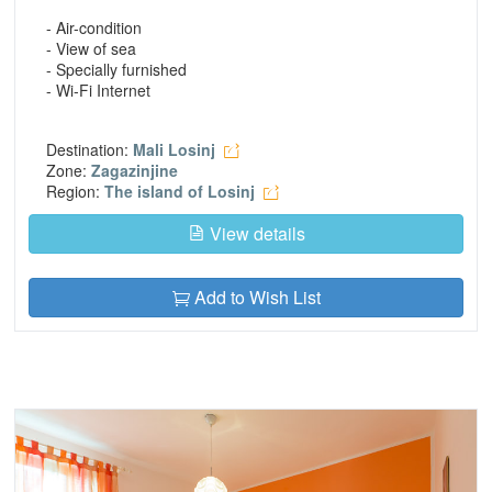
- Air-condition
- View of sea
- Specially furnished
- Wi-Fi Internet
Destination:
Mali Losinj
Zone:
Zagazinjine
Region:
The island of Losinj
View details
Add to Wish List