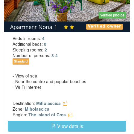
Verified photos
Apartment Nona 1
Verified owner
Beds in rooms:
4
Additional beds:
0
Sleeping rooms:
2
Number of persons:
3-4
Standard
- View of sea
- Near the centre and popular beaches
- Wi-Fi Internet
Destination:
Miholascica
Zone:
Miholascica
Region:
The island of Cres
View details