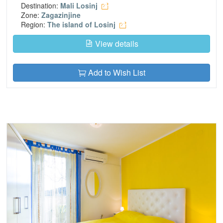
Destination:
Mali Losinj
Zone:
Zagazinjine
Region:
The island of Losinj
View details
Add to Wish List