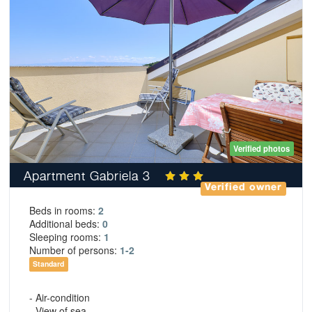
Verified photos
Apartment Gabriela 3
Verified owner
Beds in rooms:
2
Additional beds:
0
Sleeping rooms:
1
Number of persons:
1-2
Standard
- Air-condition
- View of sea