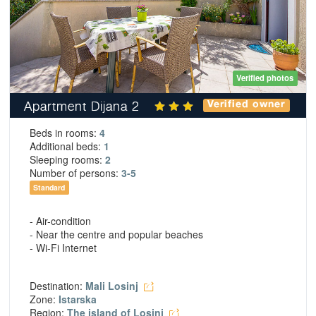
Verified photos
Apartment Dijana 2
Verified owner
Beds in rooms:
4
Additional beds:
1
Sleeping rooms:
2
Number of persons:
3-5
Standard
- Air-condition
- Near the centre and popular beaches
- Wi-Fi Internet
Destination:
Mali Losinj
Zone:
Istarska
Region:
The island of Losinj