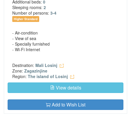
Additional beds:
0
Sleeping rooms:
2
Number of persons:
3-4
Higher Standard
- Air-condition
- View of sea
- Specially furnished
- Wi-Fi Internet
Destination:
Mali Losinj
Zone:
Zagazinjine
Region:
The island of Losinj
View details
Add to Wish List