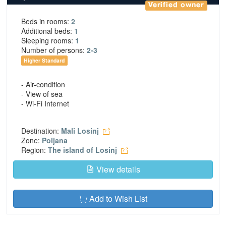
Verified owner
Beds in rooms:
2
Additional beds:
1
Sleeping rooms:
1
Number of persons:
2-3
Higher Standard
- Air-condition
- View of sea
- Wi-Fi Internet
Destination:
Mali Losinj
Zone:
Poljana
Region:
The island of Losinj
View details
Add to Wish List