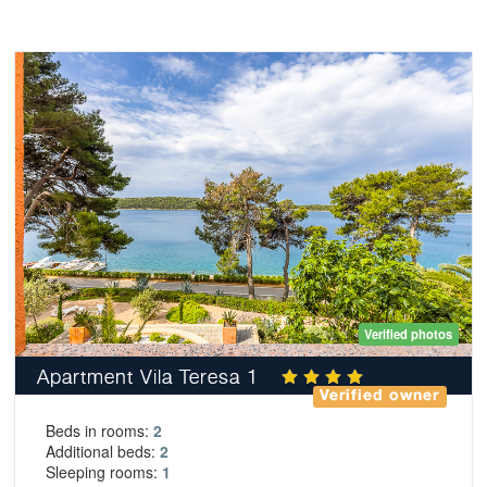
Verified photos
Apartment Vila Teresa 1
Verified owner
Beds in rooms:
2
Additional beds:
2
Sleeping rooms:
1