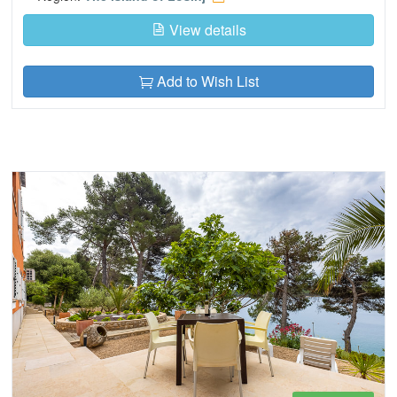
View details
Add to Wish List