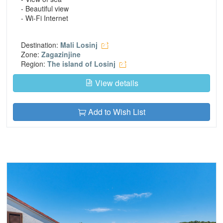
- Beautiful view
- Wi-Fi Internet
Destination:
Mali Losinj
Zone:
Zagazinjine
Region:
The island of Losinj
View details
Add to Wish List