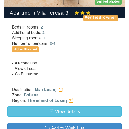
Verified photos
Apartment Vila Teresa 3
Verified owner
Beds in rooms:
2
Additional beds:
2
Sleeping rooms:
1
Number of persons:
2-4
Higher Standard
- Air-condition
- View of sea
- Wi-Fi Internet
Destination:
Mali Losinj
Zone:
Poljana
Region:
The island of Losinj
View details
Add to Wish List