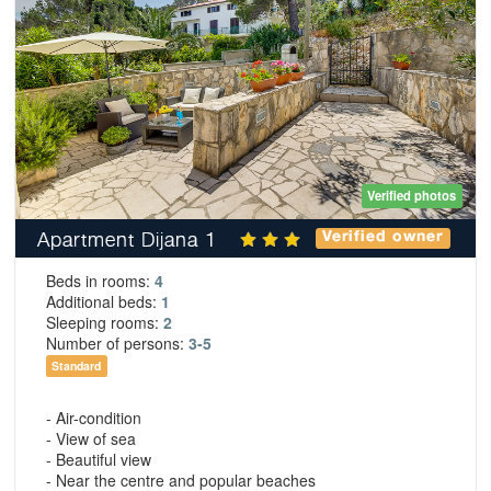
Verified photos
Apartment Dijana 1
Verified owner
Beds in rooms:
4
Additional beds:
1
Sleeping rooms:
2
Number of persons:
3-5
Standard
- Air-condition
- View of sea
- Beautiful view
- Near the centre and popular beaches