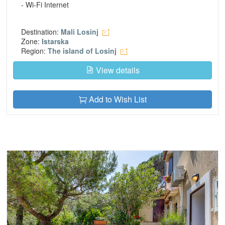
- Wi-Fi Internet
Destination:
Mali Losinj
Zone:
Istarska
Region:
The island of Losinj
View details
Add to Wish List