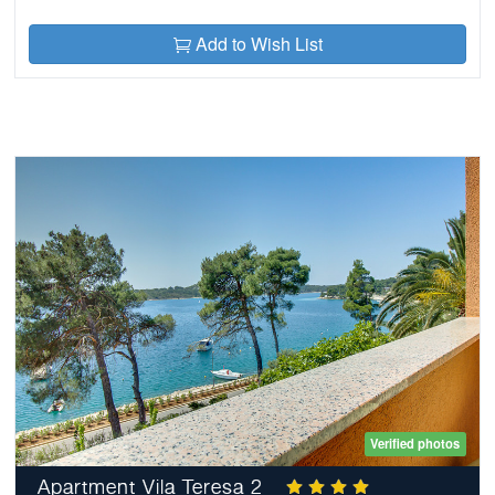
Add to Wish List
Verified photos
Apartment Vila Teresa 2