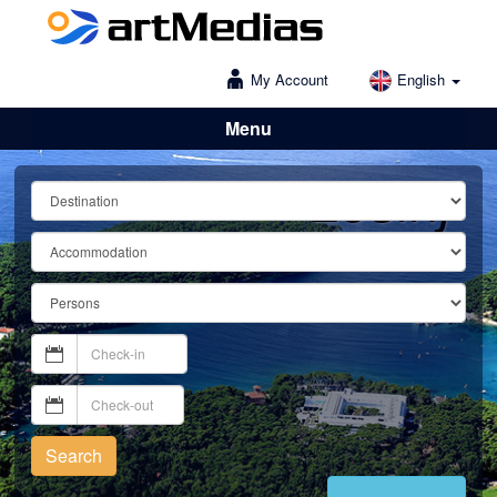
My Account
English
Menu
Lošinj
Search