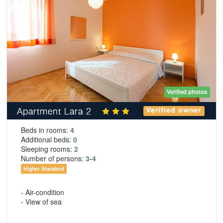
Verified photos
Apartment Lara 2
Verified owner
Beds in rooms:
4
Additional beds:
0
Sleeping rooms:
2
Number of persons:
3-4
Higher Standard
- Air-condition
- View of sea