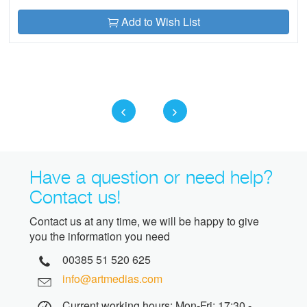
Add to Wish List
Have a question or need help?
Contact us!
Contact us at any time, we will be happy to give
you the information you need
00385 51 520 625
info@artmedias.com
Current working hours: Mon-Fri: 17:30 -