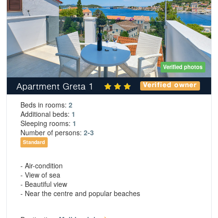
Verified photos
Apartment Greta 1
Verified owner
Beds in rooms:
2
Additional beds:
1
Sleeping rooms:
1
Number of persons:
2-3
Standard
- Air-condition
- View of sea
- Beautiful view
- Near the centre and popular beaches