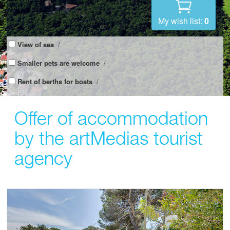
My wish list:
0
View of sea
/
Smaller pets are welcome
/
Rent of berths for boats
/
Offer of accommodation
by the artMedias tourist
agency