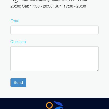
20:30; Sat: 17:30 - 20:30; Sun: 17:30 - 20:30
Email
Question
Send