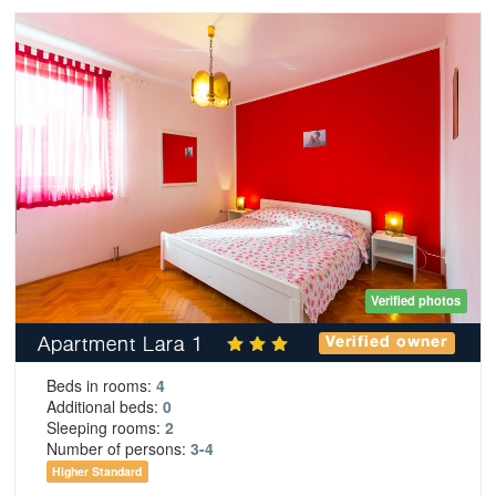
Verified photos
Apartment Lara 1
Verified owner
Beds in rooms:
4
Additional beds:
0
Sleeping rooms:
2
Number of persons:
3-4
Higher Standard