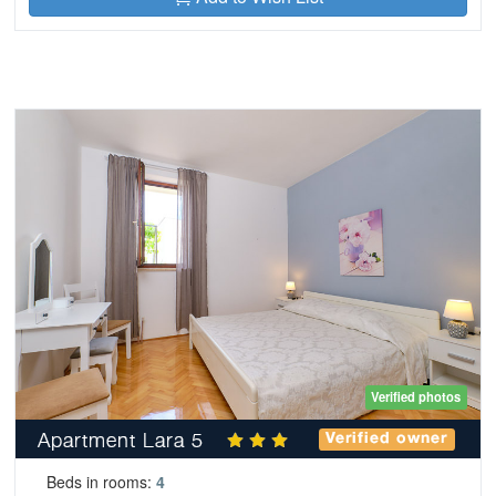
Verified photos
Apartment Lara 5
Verified owner
Beds in rooms:
4