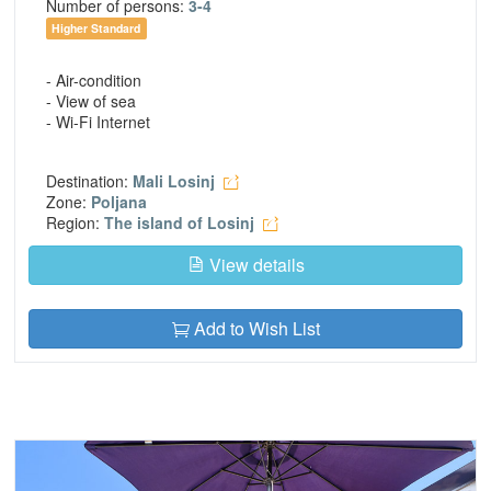
Number of persons:
3-4
Higher Standard
- Air-condition
- View of sea
- Wi-Fi Internet
Destination:
Mali Losinj
Zone:
Poljana
Region:
The island of Losinj
View details
Add to Wish List