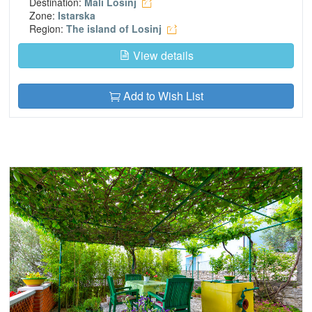
Destination:
Mali Losinj
Zone:
Istarska
Region:
The island of Losinj
View details
Add to Wish List