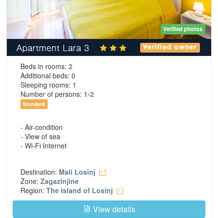
Verified photos
Apartment Lara 3
Verified owner
Beds in rooms:
2
Additional beds:
0
Sleeping rooms:
1
Number of persons:
1-2
Standard
- Air-condition
- View of sea
- Wi-Fi Internet
Destination:
Mali Losinj
Zone:
Zagazinjine
Region:
The island of Losinj
View details