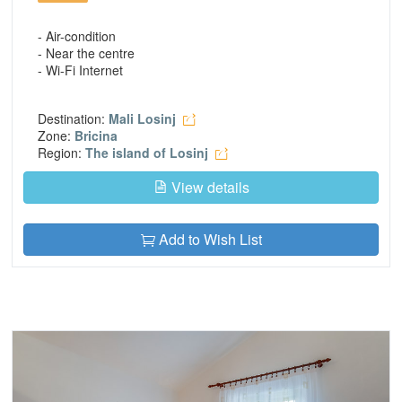
- Air-condition
- Near the centre
- Wi-Fi Internet
Destination:
Mali Losinj
Zone:
Bricina
Region:
The island of Losinj
View details
Add to Wish List