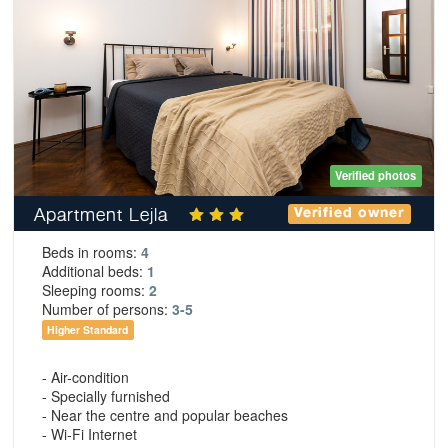
Verified photos
Apartment Lejla
Verified owner
Beds in rooms:
4
Additional beds:
1
Sleeping rooms:
2
Number of persons:
3-5
Higher Standard
- Air-condition
- Specially furnished
- Near the centre and popular beaches
- Wi-Fi Internet