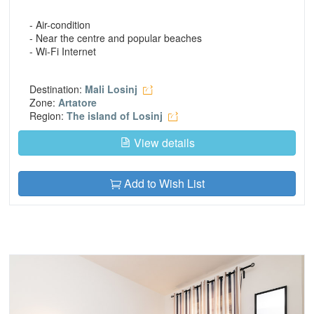
- Air-condition
- Near the centre and popular beaches
- Wi-Fi Internet
Destination:
Mali Losinj
Zone:
Artatore
Region:
The island of Losinj
View details
Add to Wish List