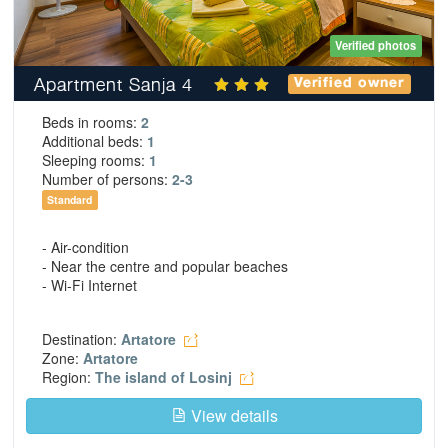
Verified photos
Apartment Sanja 4
Verified owner
Beds in rooms:
2
Additional beds:
1
Sleeping rooms:
1
Number of persons:
2-3
Standard
- Air-condition
- Near the centre and popular beaches
- Wi-Fi Internet
Destination:
Artatore
Zone:
Artatore
Region:
The island of Losinj
View details