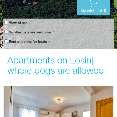
My wish list:
0
View of sea
/
Smaller pets are welcome
/
Rent of berths for boats
/
Apartments on Losinj
where dogs are allowed