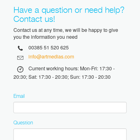
Have a question or need help?
Contact us!
Contact us at any time, we will be happy to give
you the information you need
00385 51 520 625
info@artmedias.com
Current working hours: Mon-Fri: 17:30 -
20:30; Sat: 17:30 - 20:30; Sun: 17:30 - 20:30
Email
Question