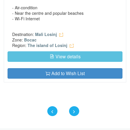
- Air-condition
- Near the centre and popular beaches
- Wi-Fi Internet
Destination:
Mali Losinj
Zone:
Bocac
Region:
The island of Losinj
View details
Add to Wish List