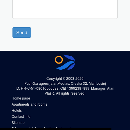
Send
Copyright © 2003-2026
Putnička agencija artMedias, Creska 32, Mali Losinj
ID: HR-C-51-08010500598, OIB 13992387899, Manager: Alan
Vlašić. All rights reserved.
Home page
Apartments and rooms
Hotels
Contact info
Sitemap
Privacy and data protection Statement