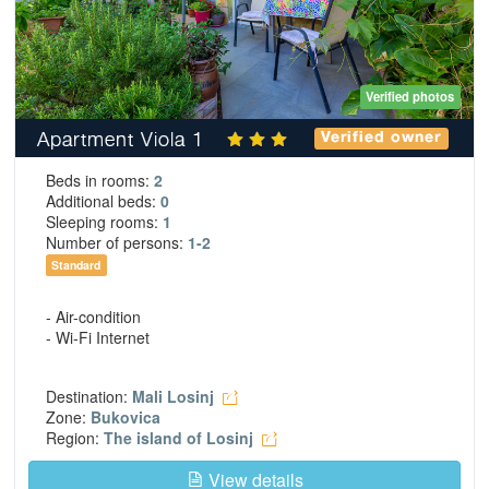
Verified photos
Apartment Viola 1
Verified owner
Beds in rooms:
2
Additional beds:
0
Sleeping rooms:
1
Number of persons:
1-2
Standard
- Air-condition
- Wi-Fi Internet
Destination:
Mali Losinj
Zone:
Bukovica
Region:
The island of Losinj
View details