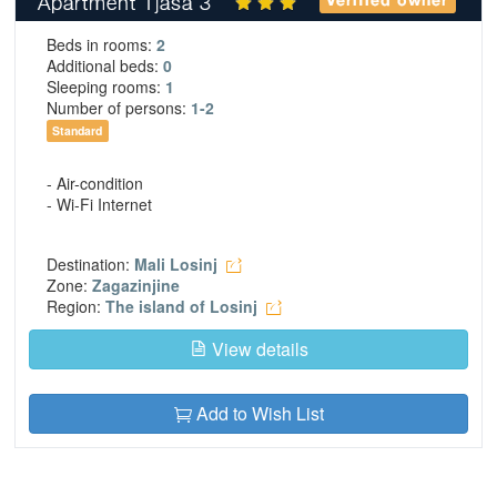
Apartment Tjasa 3
Verified owner
Beds in rooms:
2
Additional beds:
0
Sleeping rooms:
1
Number of persons:
1-2
Standard
- Air-condition
- Wi-Fi Internet
Destination:
Mali Losinj
Zone:
Zagazinjine
Region:
The island of Losinj
View details
Add to Wish List