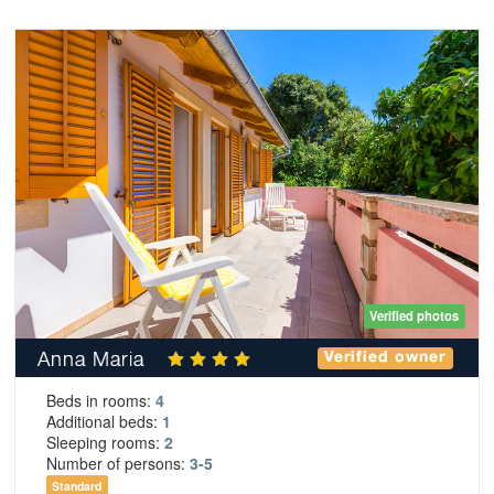
Verified photos
Anna Maria
Verified owner
Beds in rooms:
4
Additional beds:
1
Sleeping rooms:
2
Number of persons:
3-5
Standard