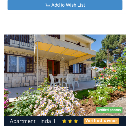
Add to Wish List
Verified photos
Apartment Linda 1
Verified owner