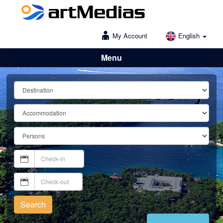
My Account
English
Menu
Lošinj
Search