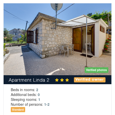
Verified photos
Apartment Linda 2
Verified owner
Beds in rooms:
2
Additional beds:
0
Sleeping rooms:
1
Number of persons:
1-2
Standard