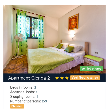
Verified photos
Apartment Glenda 2
Verified owner
Beds in rooms:
2
Additional beds:
1
Sleeping rooms:
1
Number of persons:
2-3
Standard