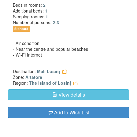
Beds in rooms:
2
Additional beds:
1
Sleeping rooms:
1
Number of persons:
2-3
Standard
- Air-condition
- Near the centre and popular beaches
- Wi-Fi Internet
Destination:
Mali Losinj
Zone:
Artatore
Region:
The island of Losinj
View details
Add to Wish List