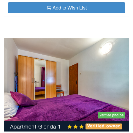
Add to Wish List
Verified photos
Apartment Glenda 1
Verified owner