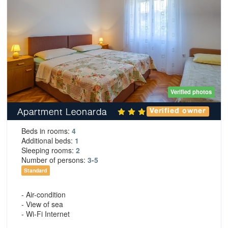
Verified photos
Apartment Leonarda
Verified owner
Beds in rooms:
4
Additional beds:
1
Sleeping rooms:
2
Number of persons:
3-5
Standard
- Air-condition
- View of sea
- Wi-Fi Internet