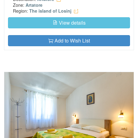
Zone:
Artatore
Region:
The island of Losinj
View details
Add to Wish List