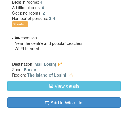
Beds in rooms:
4
Additional beds:
0
Sleeping rooms:
2
Number of persons:
3-4
Standard
- Air-condition
- Near the centre and popular beaches
- Wi-Fi Internet
Destination:
Mali Losinj
Zone:
Bocac
Region:
The island of Losinj
View details
Add to Wish List