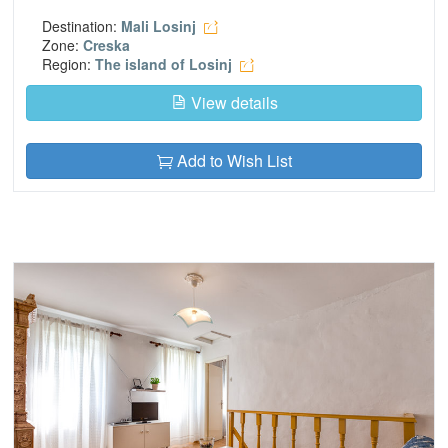
Destination:
Mali Losinj
Zone:
Creska
Region:
The island of Losinj
View details
Add to Wish List