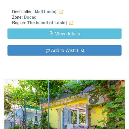
Destination:
Mali Losinj
Zone:
Bocac
Region:
The island of Losinj
View details
Add to Wish List