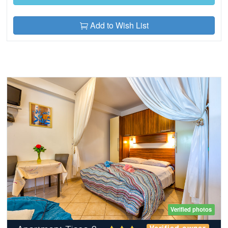
Add to Wish List
Verified photos