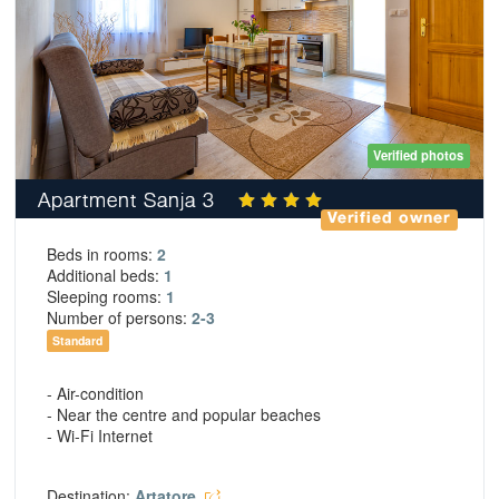
Verified photos
Apartment Sanja 3
Verified owner
Beds in rooms:
2
Additional beds:
1
Sleeping rooms:
1
Number of persons:
2-3
Standard
- Air-condition
- Near the centre and popular beaches
- Wi-Fi Internet
Destination:
Artatore