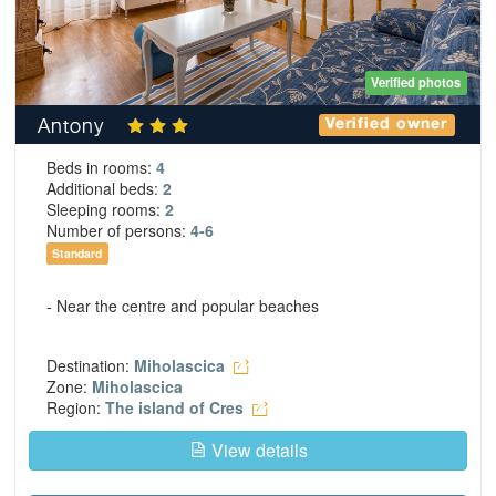
Verified photos
Antony
Verified owner
Beds in rooms:
4
Additional beds:
2
Sleeping rooms:
2
Number of persons:
4-6
Standard
- Near the centre and popular beaches
Destination:
Miholascica
Zone:
Miholascica
Region:
The island of Cres
View details