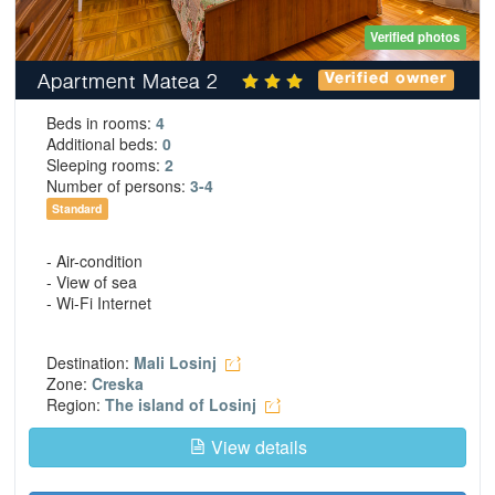
Verified photos
Apartment Matea 2
Verified owner
Beds in rooms:
4
Additional beds:
0
Sleeping rooms:
2
Number of persons:
3-4
Standard
- Air-condition
- View of sea
- Wi-Fi Internet
Destination:
Mali Losinj
Zone:
Creska
Region:
The island of Losinj
View details