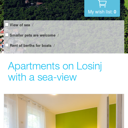
My wish list:
0
View of sea
/
Smaller pets are welcome
/
Rent of berths for boats
/
Apartments on Losinj
with a sea-view