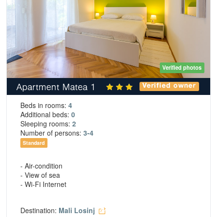
Verified photos
Apartment Matea 1
Verified owner
Beds in rooms:
4
Additional beds:
0
Sleeping rooms:
2
Number of persons:
3-4
Standard
- Air-condition
- View of sea
- Wi-Fi Internet
Destination:
Mali Losinj