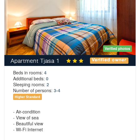
Verified photos
Apartment Tjasa 1
Verified owner
Beds in rooms:
4
Additional beds:
0
Sleeping rooms:
2
Number of persons:
3-4
Higher Standard
- Air-condition
- View of sea
- Beautiful view
- Wi-Fi Internet