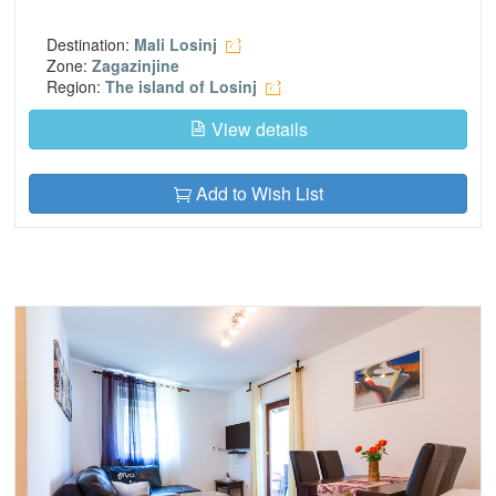
Destination:
Mali Losinj
Zone:
Zagazinjine
Region:
The island of Losinj
View details
Add to Wish List