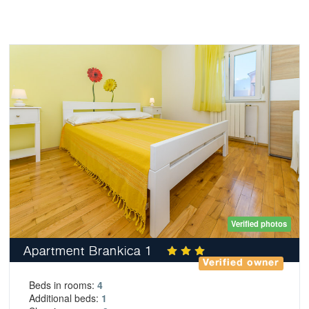
Verified photos
Apartment Brankica 1
Verified owner
Beds in rooms:
4
Additional beds:
1