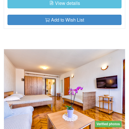
View details
Add to Wish List
Verified photos