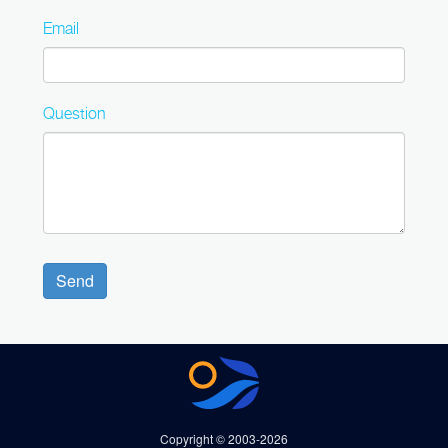
Email
Question
Send
Copyright © 2003-2026