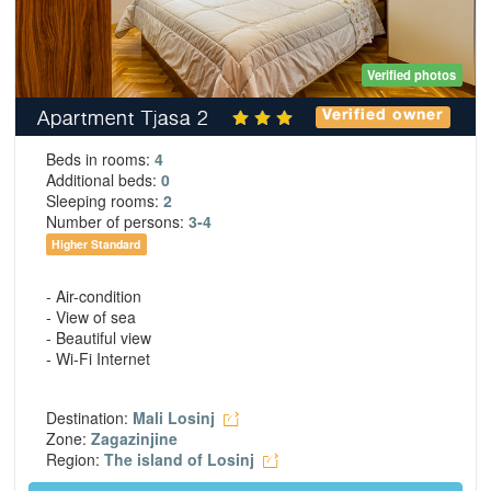
Verified photos
Apartment Tjasa 2
Verified owner
Beds in rooms:
4
Additional beds:
0
Sleeping rooms:
2
Number of persons:
3-4
Higher Standard
- Air-condition
- View of sea
- Beautiful view
- Wi-Fi Internet
Destination:
Mali Losinj
Zone:
Zagazinjine
Region:
The island of Losinj