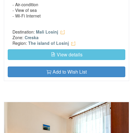
- Air-condition
- View of sea
- Wi-Fi Internet
Destination:
Mali Losinj
Zone:
Creska
Region:
The island of Losinj
View details
Add to Wish List