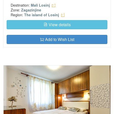
Destination:
Mali Losinj
Zone:
Zagazinjine
Region:
The island of Losinj
View details
Add to Wish List