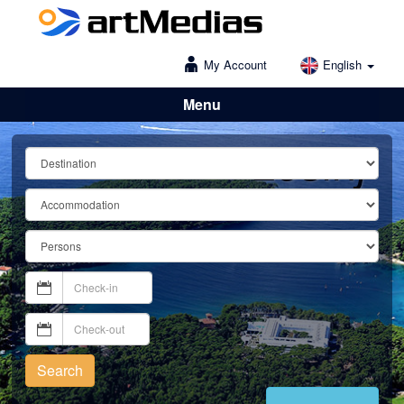
My Account
English
Menu
Lošinj
Search