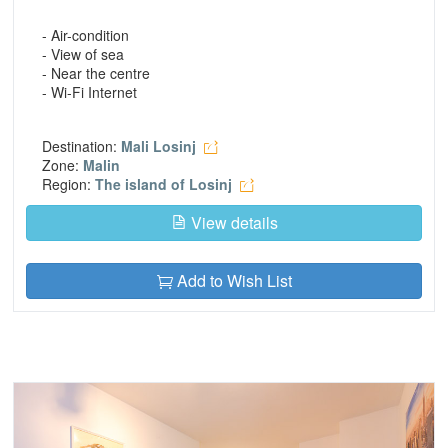
- Air-condition
- View of sea
- Near the centre
- Wi-Fi Internet
Destination:
Mali Losinj
Zone:
Malin
Region:
The island of Losinj
View details
Add to Wish List