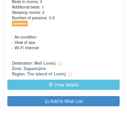
Beds in rooms:
4
Additional beds:
1
Sleeping rooms:
2
Number of persons:
3-5
Standard
- Air-condition
- View of sea
- Wi-Fi Internet
Destination:
Mali Losinj
Zone:
Zagazinjine
Region:
The island of Losinj
View details
Add to Wish List