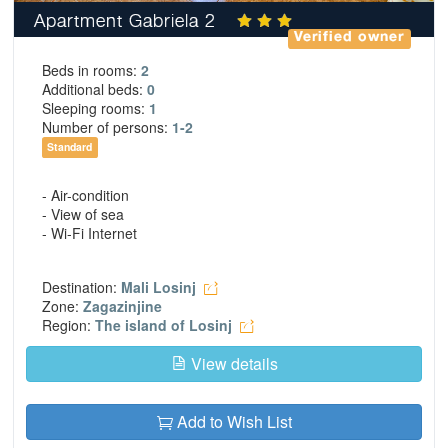
Apartment Gabriela 2
Verified owner
Beds in rooms:
2
Additional beds:
0
Sleeping rooms:
1
Number of persons:
1-2
Standard
- Air-condition
- View of sea
- Wi-Fi Internet
Destination:
Mali Losinj
Zone:
Zagazinjine
Region:
The island of Losinj
View details
Add to Wish List