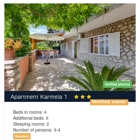
Verified photos
Apartment Karmela 1
Verified owner
Beds in rooms:
4
Additional beds:
0
Sleeping rooms:
2
Number of persons:
3-4
Standard