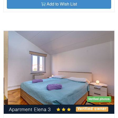
Add to Wish List
Verified photos
Apartment Elena 3
Verified owner