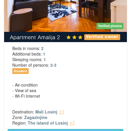
Verified photos
Apartment Amalija 2
Verified owner
Beds in rooms:
2
Additional beds:
1
Sleeping rooms:
1
Number of persons:
2-3
Standard
- Air-condition
- View of sea
- Wi-Fi Internet
Destination:
Mali Losinj
Zone:
Zagazinjine
Region:
The island of Losinj