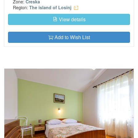
Zone:
Creska
Region:
The island of Losinj
View details
Add to Wish List