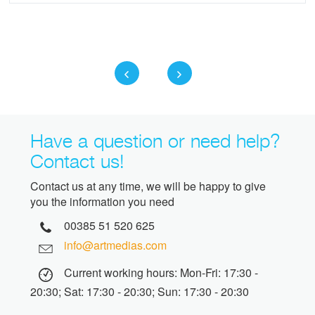
Have a question or need help?
Contact us!
Contact us at any time, we will be happy to give
you the information you need
00385 51 520 625
info@artmedias.com
Current working hours: Mon-Fri: 17:30 -
20:30; Sat: 17:30 - 20:30; Sun: 17:30 - 20:30