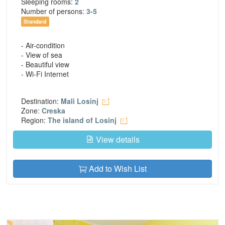
Sleeping rooms:
2
Number of persons:
3-5
Standard
- Air-condition
- View of sea
- Beautiful view
- Wi-Fi Internet
Destination:
Mali Losinj
Zone:
Creska
Region:
The island of Losinj
View details
Add to Wish List