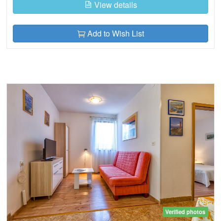
View details
Add to Wish List
Verified photos