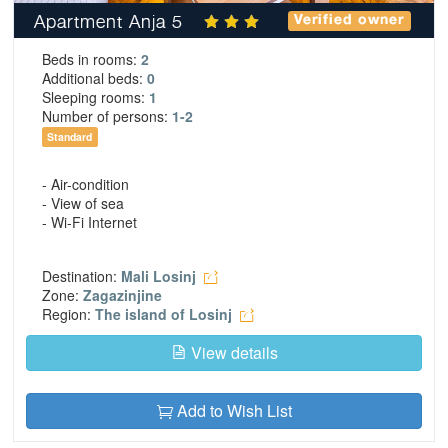
Apartment Anja 5
Verified owner
Beds in rooms:
2
Additional beds:
0
Sleeping rooms:
1
Number of persons:
1-2
Standard
- Air-condition
- View of sea
- Wi-Fi Internet
Destination:
Mali Losinj
Zone:
Zagazinjine
Region:
The island of Losinj
View details
Add to Wish List