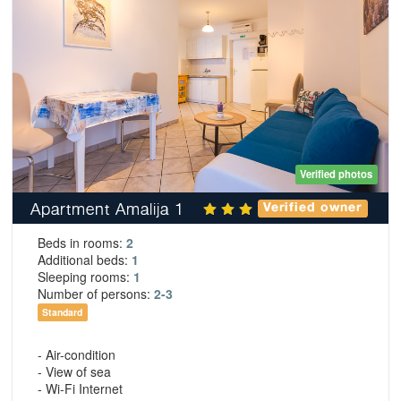
Verified photos
Apartment Amalija 1
Verified owner
Beds in rooms:
2
Additional beds:
1
Sleeping rooms:
1
Number of persons:
2-3
Standard
- Air-condition
- View of sea
- Wi-Fi Internet