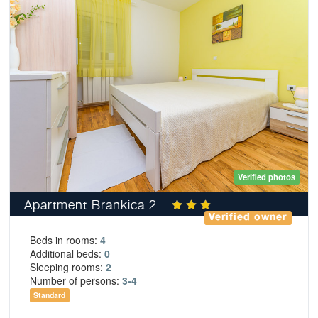
Verified photos
Apartment Brankica 2
Verified owner
Beds in rooms:
4
Additional beds:
0
Sleeping rooms:
2
Number of persons:
3-4
Standard