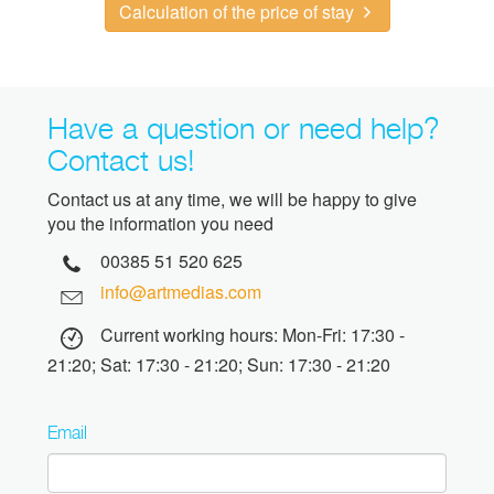
Calculation of the price of stay
Have a question or need help?
Contact us!
Contact us at any time, we will be happy to give
you the information you need
00385 51 520 625
info@artmedias.com
Current working hours: Mon-Fri: 17:30 -
21:20; Sat: 17:30 - 21:20; Sun: 17:30 - 21:20
Email