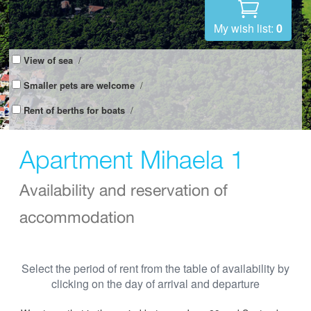
My wish list:
0
View of sea
/
Smaller pets are welcome
/
Rent of berths for boats
/
Apartment Mihaela 1
Availability and reservation of
accommodation
Select the period of rent from the table of availability by
clicking on the day of arrival and departure