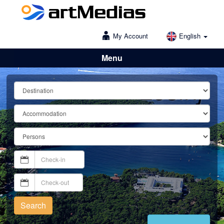
My Account
English
Menu
Lošinj
Search