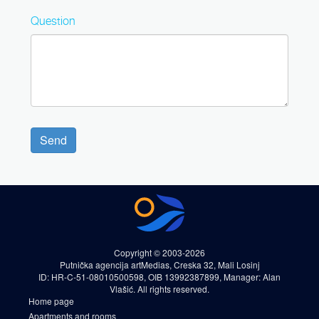
Question
Send
Copyright © 2003-2026
Putnička agencija artMedias, Creska 32, Mali Losinj
ID: HR-C-51-08010500598, OIB 13992387899, Manager: Alan
Vlašić. All rights reserved.
Home page
Apartments and rooms