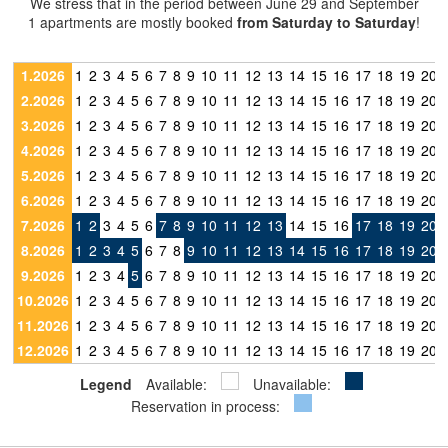
We stress that in the period between June 29 and September
1 apartments are mostly booked
from Saturday to Saturday
!
1.2026
1
2
3
4
5
6
7
8
9
10
11
12
13
14
15
16
17
18
19
20
2.2026
1
2
3
4
5
6
7
8
9
10
11
12
13
14
15
16
17
18
19
20
3.2026
1
2
3
4
5
6
7
8
9
10
11
12
13
14
15
16
17
18
19
20
4.2026
1
2
3
4
5
6
7
8
9
10
11
12
13
14
15
16
17
18
19
20
5.2026
1
2
3
4
5
6
7
8
9
10
11
12
13
14
15
16
17
18
19
20
6.2026
1
2
3
4
5
6
7
8
9
10
11
12
13
14
15
16
17
18
19
20
7.2026
1
2
3
4
5
6
7
8
9
10
11
12
13
14
15
16
17
18
19
20
8.2026
1
2
3
4
5
6
7
8
9
10
11
12
13
14
15
16
17
18
19
20
9.2026
1
2
3
4
5
6
7
8
9
10
11
12
13
14
15
16
17
18
19
20
10.2026
1
2
3
4
5
6
7
8
9
10
11
12
13
14
15
16
17
18
19
20
11.2026
1
2
3
4
5
6
7
8
9
10
11
12
13
14
15
16
17
18
19
20
12.2026
1
2
3
4
5
6
7
8
9
10
11
12
13
14
15
16
17
18
19
20
Legend
Available:
Unavailable:
Reservation in process: