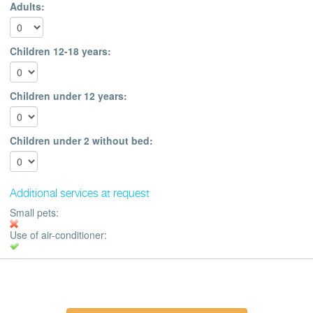
Adults:
Children 12-18 years:
Children under 12 years:
Children under 2 without bed:
Additional services at request
Small pets:
Use of air-conditioner: