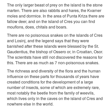
The only larger beast of prey on the island is the stone
marten. There are also rabbits and hares, the Kvarner
moles and dormice. In the area of Punta Kriza there are
fallow deer, and on the island of Cres you can find
mouflons, does, chitals and boars.
There are no poisonous snakes on the islands of Cres
and Losinj, and the legend says that they were
banished after these islands were blessed by the St.
Gaudentius, the bishop of Ossero or, in Croatian, Osor.
The scientists have still not discovered the reasons for
this. There are as much as 7 non-poisonous snakes.
The richness and diversity of the flora and the human
influence on these parts for thousands of years have
created conditions for the development of a large
number of insects, some of which are extremely rare,
most notably the beetle from the family of weevils,
which lives only in the caves on the island of Cres and
nowhere else in the world.