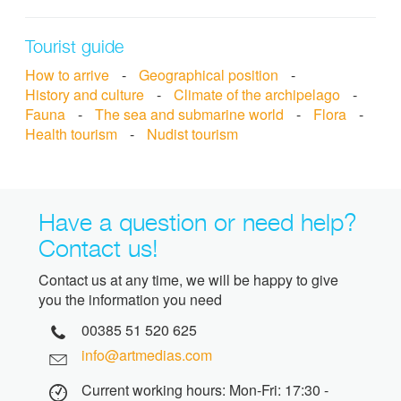
Tourist guide
How to arrive
-
Geographical position
-
History and culture
-
Climate of the archipelago
-
Fauna
-
The sea and submarine world
-
Flora
-
Health tourism
-
Nudist tourism
Have a question or need help?
Contact us!
Contact us at any time, we will be happy to give
you the information you need
00385 51 520 625
info@artmedias.com
Current working hours: Mon-Fri: 17:30 -