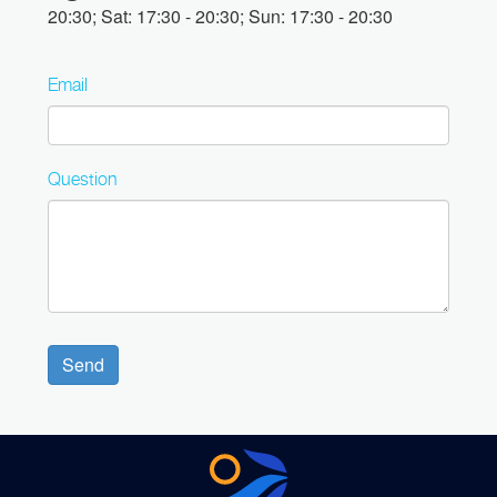
20:30; Sat: 17:30 - 20:30; Sun: 17:30 - 20:30
Email
Question
Send