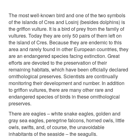
The most well-known bird and one of the two symbols
of the islands of Cres and Losinj (besides dolphins) is
the griffon vulture. It is a bird of prey from the family of
vultures. Today they are only 50 pairs of them left on
the island of Cres. Because they are endemic to this
area and rarely found in other European countries, they
are an endangered species facing extinction. Great
efforts are devoted to the preservation of their
remaining habitats, which have been officially declared
ornithological preserves. Scientists are continually
monitoring their development and number. In addition
to griffon vultures, there are many other rare and
endangered species of birds in these ornithological
preserves.
There are eagles – white snake eagles, golden and
gray sea eagles, peregrine falcons, horned owls, little
owls, swifts, and, of course, the unavoidable
inhabitants of the seaside – the seagulls.