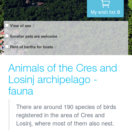
My wish list:
0
View of sea
/
Smaller pets are welcome
/
Rent of berths for boats
/
Animals of the Cres and
Losinj archipelago -
fauna
There are around 190 species of birds
registered in the area of Cres and
Losinj, where most of them also nest.