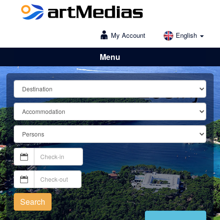
My Account
English
Menu
Lošinj
Search