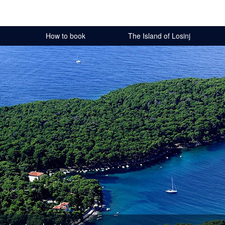
How to book
The Island of Losinj