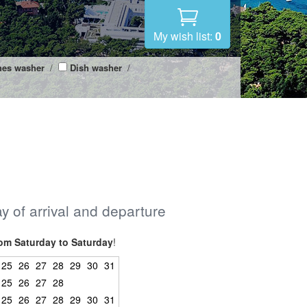
My wish list:
0
hes washer
/
Dish washer
/
ay of arrival and departure
om Saturday to Saturday
!
25
26
27
28
29
30
31
25
26
27
28
25
26
27
28
29
30
31