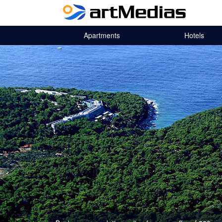
Apartments
Hotels