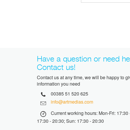
Have a question or need he
Contact us!
Contact us at any time, we will be happy to g
information you need
00385 51 520 625
info@artmedias.com
Current working hours: Mon-Fri: 17:30 -
17:30 - 20:30; Sun: 17:30 - 20:30