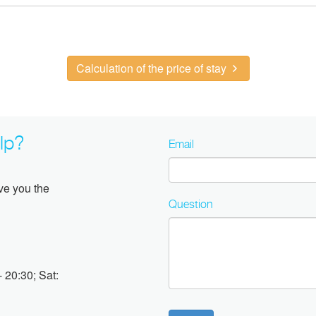
Calculation of the price of stay
lp?
Email
ive you the
Question
 20:30; Sat: