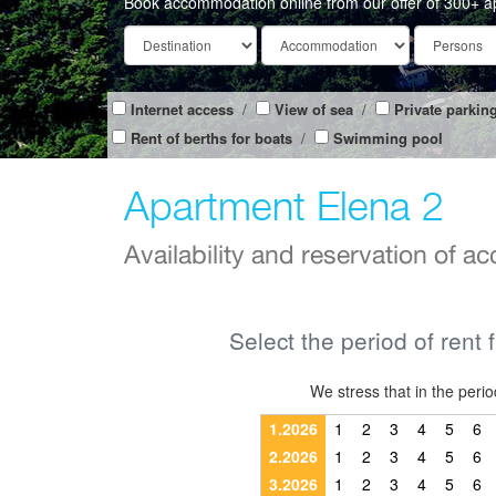
Book accommodation online from our offer of 300+ a
Internet access
/
View of sea
/
Private parkin
Rent of berths for boats
/
Swimming pool
Apartment Elena 2
Availability and reservation of 
Select the period of rent 
We stress that in the pe
1.2026
1
2
3
4
5
6
2.2026
1
2
3
4
5
6
3.2026
1
2
3
4
5
6