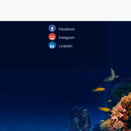
Facebook
Instagram
Linkedin