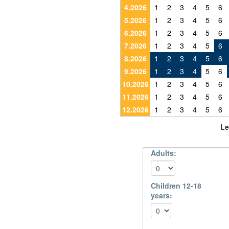
4.2026
1
2
3
4
5
6
5.2026
1
2
3
4
5
6
6.2026
1
2
3
4
5
6
7.2026
1
2
3
4
5
6
8.2026
1
2
3
4
5
6
9.2026
1
2
3
4
5
6
10.2026
1
2
3
4
5
6
11.2026
1
2
3
4
5
6
12.2026
1
2
3
4
5
6
Le
Adults:
Children 12-18
years: