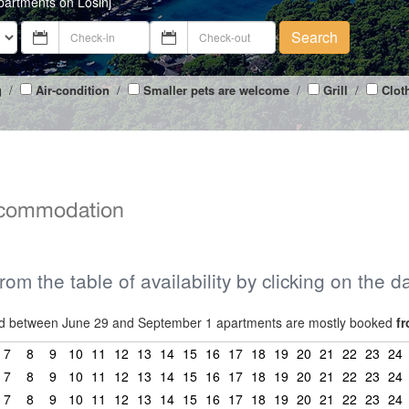
partments on Losinj
Search
g
/
Air-condition
/
Smaller pets are welcome
/
Grill
/
Clot
accommodation
from the table of availability by clicking on the d
riod between June 29 and September 1 apartments are mostly booked
fr
7
8
9
10
11
12
13
14
15
16
17
18
19
20
21
22
23
24
7
8
9
10
11
12
13
14
15
16
17
18
19
20
21
22
23
24
7
8
9
10
11
12
13
14
15
16
17
18
19
20
21
22
23
24