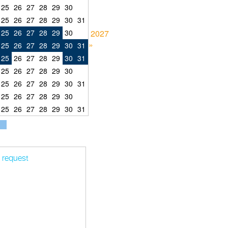
25
26
27
28
29
30
25
26
27
28
29
30
31
25
26
27
28
29
30
2027
»
25
26
27
28
29
30
31
25
26
27
28
29
30
31
25
26
27
28
29
30
25
26
27
28
29
30
31
25
26
27
28
29
30
25
26
27
28
29
30
31
t request