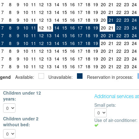
7
8
9
10
11
12
13
14
15
16
17
18
19
20
21
22
23
24
7
8
9
10
11
12
13
14
15
16
17
18
19
20
21
22
23
24
7
8
9
10
11
12
13
14
15
16
17
18
19
20
21
22
23
24
7
8
9
10
11
12
13
14
15
16
17
18
19
20
21
22
23
24
7
8
9
10
11
12
13
14
15
16
17
18
19
20
21
22
23
24
7
8
9
10
11
12
13
14
15
16
17
18
19
20
21
22
23
24
7
8
9
10
11
12
13
14
15
16
17
18
19
20
21
22
23
24
7
8
9
10
11
12
13
14
15
16
17
18
19
20
21
22
23
24
7
8
9
10
11
12
13
14
15
16
17
18
19
20
21
22
23
24
gend
Available:
Unavailable:
Reservation in process:
Children under 12
Additional services a
years:
Small pets:
Children under 2
Use of air-conditioner:
without bed: