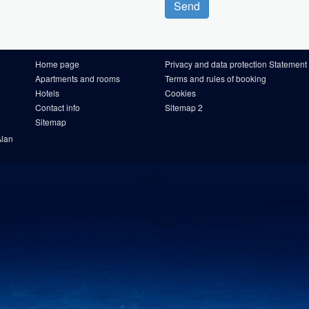
Send
Home page
Privacy and data protection Statement
Apartments and rooms
Terms and rules of booking
Hotels
Cookies
Contact info
Sitemap 2
Sitemap
Alan