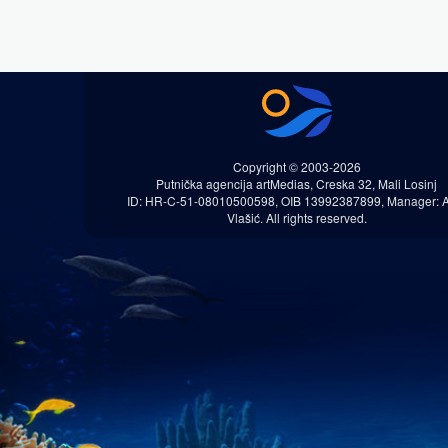
Copyright © 2003-2026
Putnička agencija artMedias, Creska 32, Mali Losinj
ID: HR-C-51-08010500598, OIB 13992387899, Manager: 
Vlašić. All rights reserved.