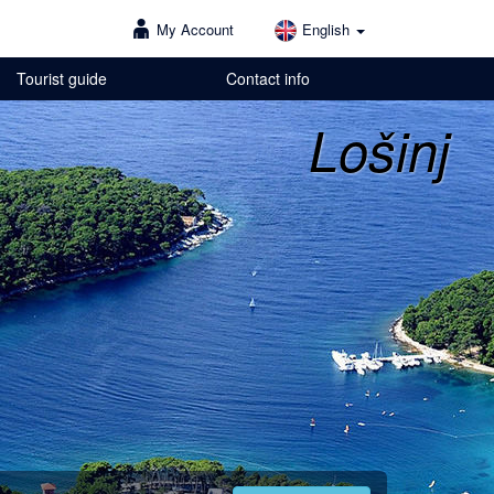
My Account
English
Tourist guide
Contact info
Lošinj