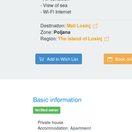
- View of sea
- Wi-Fi Internet
Destination:
Mali Losinj
Zone:
Poljana
Region:
The island of Losinj
Add to Wish List
Book onl
Basic information
Verified owner
Private house
Accommodation:
Apartment