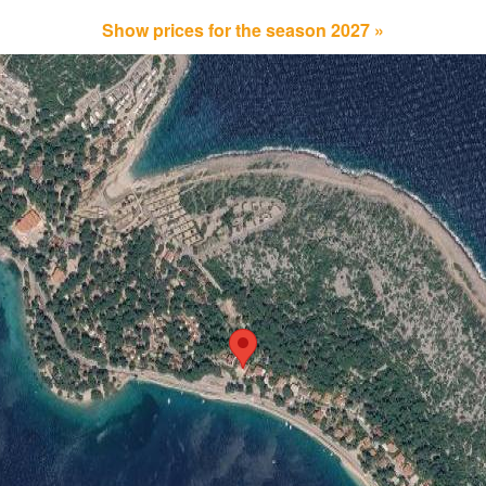
Show prices for the season 2027 »