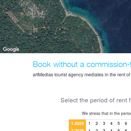
Book without a commission-
artMedias tourist agency mediates in the rent o
Select the period of rent 
We stress that in the pe
1.2026
1
2
3
4
5
6
2.2026
1
2
3
4
5
6