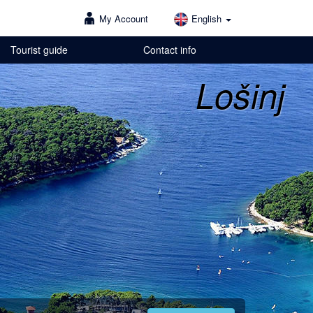
My Account
English
Tourist guide
Contact info
Lošinj