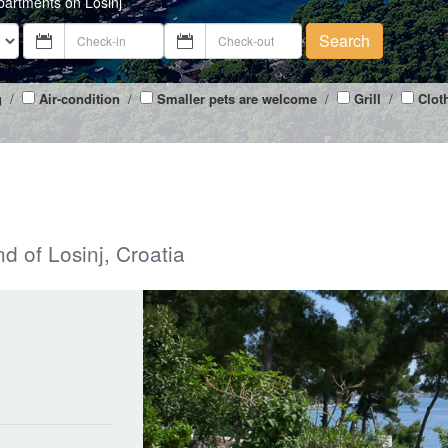
partments on Losinj
Search
g
/
Air-condition
/
Smaller pets are welcome
/
Grill
/
Clot
nd of Losinj, Croatia