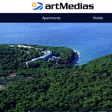
Apartments
Hotels