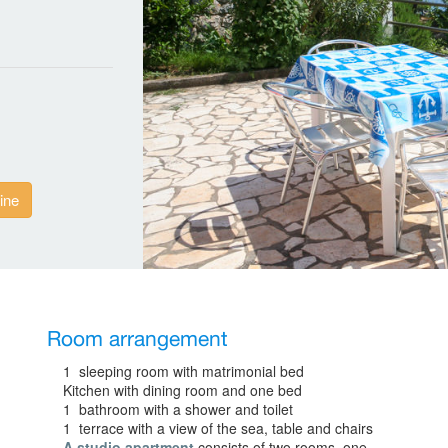
ine
Room arrangement
1 sleeping room with matrimonial bed
Kitchen with dining room and one bed
1 bathroom with a shower and toilet
1 terrace with a view of the sea, table and chairs
A studio apartment
consists of two rooms, one