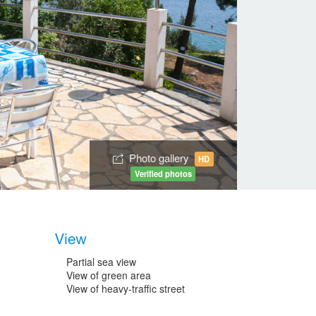
Photo gallery
HD
Verified photos
View
Partial sea view
View of green area
View of heavy-traffic street