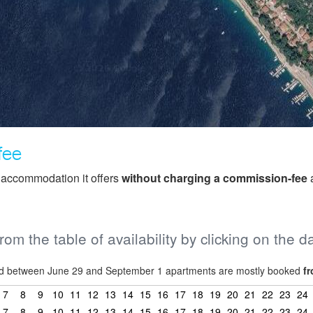
fee
f accommodation it offers
without charging a commission-fee
a
from the table of availability by clicking on the d
riod between June 29 and September 1 apartments are mostly booked
fr
7
8
9
10
11
12
13
14
15
16
17
18
19
20
21
22
23
24
7
8
9
10
11
12
13
14
15
16
17
18
19
20
21
22
23
24