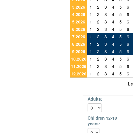
3.2026
1
2
3
4
5
6
4.2026
1
2
3
4
5
6
5.2026
1
2
3
4
5
6
6.2026
1
2
3
4
5
6
7.2026
1
2
3
4
5
6
8.2026
1
2
3
4
5
6
9.2026
1
2
3
4
5
6
10.2026
1
2
3
4
5
6
11.2026
1
2
3
4
5
6
12.2026
1
2
3
4
5
6
Le
Adults:
Children 12-18
years: