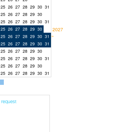
25
26
27
28
29
30
31
25
26
27
28
29
30
25
26
27
28
29
30
31
25
26
27
28
29
30
2027
»
25
26
27
28
29
30
31
25
26
27
28
29
30
31
25
26
27
28
29
30
25
26
27
28
29
30
31
25
26
27
28
29
30
25
26
27
28
29
30
31
t request