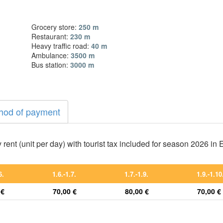
Grocery store:
250 m
Restaurant:
230 m
Heavy traffic road:
40 m
Ambulance:
3500 m
Bus station:
3000 m
hod of payment
 rent (unit per day) with tourist tax included for season 2026 in
6.
1.6.-1.7.
1.7.-1.9.
1.9.-1.10
 €
70,00 €
80,00 €
70,00 €