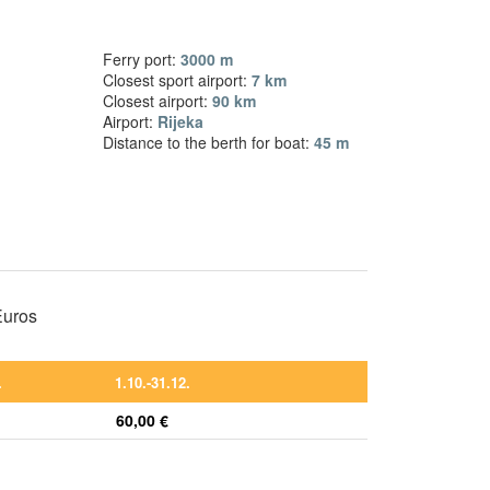
Ferry port:
3000 m
Closest sport airport:
7 km
Closest airport:
90 km
Airport:
Rijeka
Distance to the berth for boat:
45 m
 Euros
.
1.10.-31.12.
60,00 €