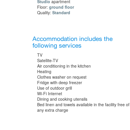
Studio
apartment
Floor:
ground floor
Quality:
Standard
Accommodation includes the
following services
TV
Satellite-TV
Air conditioning in the kitchen
Heating
Clothes washer on request
Fridge with deep freezer
Use of outdoor grill
Wi-Fi Internet
Dining and cooking utensils
Bed linen and towels available in the facility free of
any extra charge