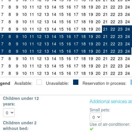
7
8
9
10
11
12
13
14
15
16
17
18
19
20
21
22
23
24
7
8
9
10
11
12
13
14
15
16
17
18
19
20
21
22
23
24
7
8
9
10
11
12
13
14
15
16
17
18
19
20
21
22
23
24
7
8
9
10
11
12
13
14
15
16
17
18
19
20
21
22
23
24
7
8
9
10
11
12
13
14
15
16
17
18
19
20
21
22
23
24
7
8
9
10
11
12
13
14
15
16
17
18
19
20
21
22
23
24
7
8
9
10
11
12
13
14
15
16
17
18
19
20
21
22
23
24
7
8
9
10
11
12
13
14
15
16
17
18
19
20
21
22
23
24
7
8
9
10
11
12
13
14
15
16
17
18
19
20
21
22
23
24
7
8
9
10
11
12
13
14
15
16
17
18
19
20
21
22
23
24
gend
Available:
Unavailable:
Reservation in process:
Children under 12
Additional services a
years:
Small pets:
Children under 2
Use of air-conditioner:
without bed: