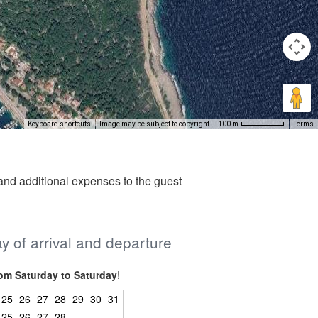
Keyboard shortcuts
Image may be subject to copyright
Terms
100 m
nd additional expenses to the guest
ay of arrival and departure
om Saturday to Saturday
!
25
26
27
28
29
30
31
25
26
27
28