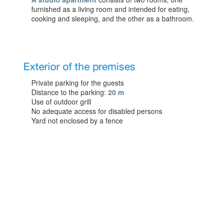
furnished as a living room and intended for eating,
cooking and sleeping, and the other as a bathroom.
Exterior of the premises
Private parking for the guests
Distance to the parking:
20 m
Use of outdoor grill
No adequate access for disabled persons
Yard not enclosed by a fence