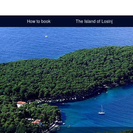
How to book
The Island of Losinj