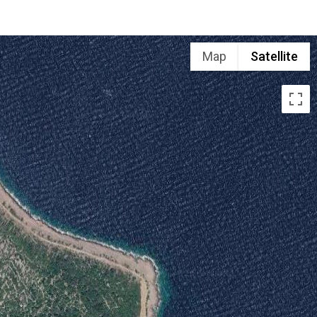
Map
Satellite