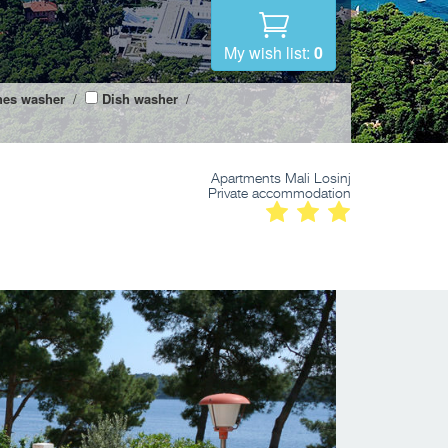
My wish list:
0
hes washer
/
Dish washer
/
Apartments Mali Losinj
Private accommodation