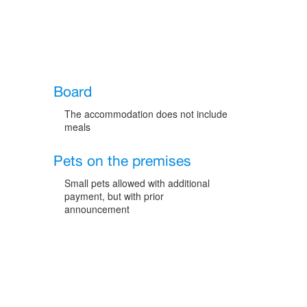
Board
The accommodation does not include
meals
Pets on the premises
Small pets allowed with additional
payment, but with prior
announcement