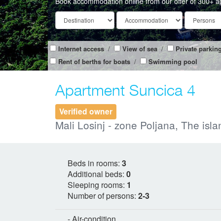
Book accommodation online from our offer of 300+ a
Internet access
/
View of sea
/
Private parkin
Rent of berths for boats
/
Swimming pool
Apartment Suncica 4
Verified owner
Mali Losinj - zone Poljana, The isla
Beds in rooms:
3
Additional beds:
0
Sleeping rooms:
1
Number of persons:
2-3
- Air-condition