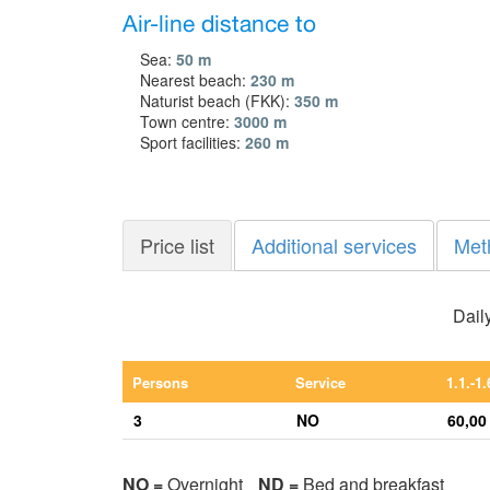
Air-line distance to
Sea:
50 m
Nearest beach:
230 m
Naturist beach (FKK):
350 m
Town centre:
3000 m
Sport facilities:
260 m
Price list
Additional services
Met
Daily
Persons
Service
1.1.-1.
3
NO
60,00
NO =
Overnight
ND =
Bed and breakfast