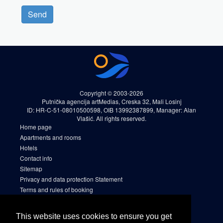
Send
Copyright © 2003-2026
Putnička agencija artMedias, Creska 32, Mali Losinj
ID: HR-C-51-08010500598, OIB 13992387899, Manager: Alan
Vlašić. All rights reserved.
Home page
Apartments and rooms
Hotels
Contact info
Sitemap
Privacy and data protection Statement
Terms and rules of booking
Cookies
Sitemap 2
This website uses cookies to ensure you get