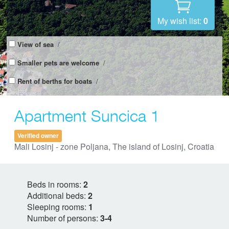
My wish list:
0
View of sea
/
Smaller pets are welcome
/
Rent of berths for boats
/
Apartment Suncica 1
Verified owner
Mali Losinj - zone Poljana, The island of Losinj, Croatia
Beds in rooms:
2
Additional beds:
2
Sleeping rooms:
1
Number of persons:
3-4