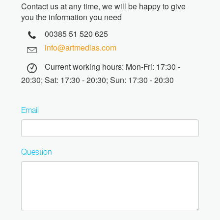
Contact us at any time, we will be happy to give
you the information you need
00385 51 520 625
info@artmedias.com
Current working hours: Mon-Fri: 17:30 -
20:30; Sat: 17:30 - 20:30; Sun: 17:30 - 20:30
Email
Question