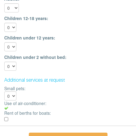
Children 12-18 years:
Children under 12 years:
Children under 2 without bed:
Additional services at request
Small pets:
Use of air-conditioner:
Rent of berths for boats: