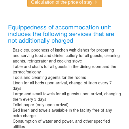
Calculation of the price of stay
Equippedness of accommodation unit
includes the following services that are
not additionally charged
Basic equippedness of kitchen with dishes for preparing
and serving food and drinks, cutlery for all guests, cleaning
agents, refrigerator and cooking stove
Table and chairs for all guests in the dining room and the
terrace/balcony
Tools and cleaning agents for the rooms
Linen for all beds upon arrival, change of linen every 7
days
Large and small towels for all guests upon arrival, changing
them every 3 days
Toilet paper (only upon arrival)
Bed linen and towels available in the facility free of any
extra charge
Consumption of water and power, and other specified
utilities