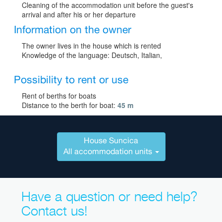
Cleaning of the accommodation unit before the guest's
arrival and after his or her departure
Information on the owner
The owner lives in the house which is rented
Knowledge of the language: Deutsch, Italian,
Possibility to rent or use
Rent of berths for boats
Distance to the berth for boat:
45 m
House Suncica
All accommodation units
Have a question or need help?
Contact us!