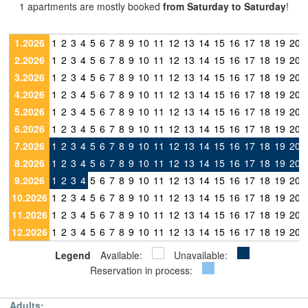
1 apartments are mostly booked
from Saturday to Saturday
!
1.2026
1
2
3
4
5
6
7
8
9
10
11
12
13
14
15
16
17
18
19
20
2.2026
1
2
3
4
5
6
7
8
9
10
11
12
13
14
15
16
17
18
19
20
3.2026
1
2
3
4
5
6
7
8
9
10
11
12
13
14
15
16
17
18
19
20
4.2026
1
2
3
4
5
6
7
8
9
10
11
12
13
14
15
16
17
18
19
20
5.2026
1
2
3
4
5
6
7
8
9
10
11
12
13
14
15
16
17
18
19
20
6.2026
1
2
3
4
5
6
7
8
9
10
11
12
13
14
15
16
17
18
19
20
7.2026
1
2
3
4
5
6
7
8
9
10
11
12
13
14
15
16
17
18
19
20
8.2026
1
2
3
4
5
6
7
8
9
10
11
12
13
14
15
16
17
18
19
20
9.2026
1
2
3
4
5
6
7
8
9
10
11
12
13
14
15
16
17
18
19
20
10.2026
1
2
3
4
5
6
7
8
9
10
11
12
13
14
15
16
17
18
19
20
11.2026
1
2
3
4
5
6
7
8
9
10
11
12
13
14
15
16
17
18
19
20
12.2026
1
2
3
4
5
6
7
8
9
10
11
12
13
14
15
16
17
18
19
20
Legend
Available:
Unavailable:
Reservation in process:
Adults: