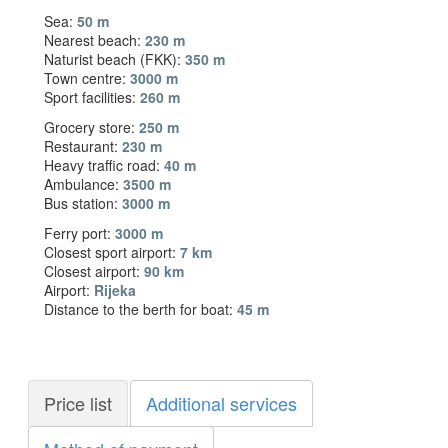
Sea:
50 m
Nearest beach:
230 m
Naturist beach (FKK):
350 m
Town centre:
3000 m
Sport facilities:
260 m
Grocery store:
250 m
Restaurant:
230 m
Heavy traffic road:
40 m
Ambulance:
3500 m
Bus station:
3000 m
Ferry port:
3000 m
Closest sport airport:
7 km
Closest airport:
90 km
Airport:
Rijeka
Distance to the berth for boat:
45 m
Price list
Additional services