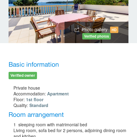
Photo gallery
HD
Verified photos
Basic information
Verified owner
Private house
Accommodation:
Apartment
Floor:
1st floor
Quality:
Standard
Room arrangement
1 sleeping room with matrimonial bed
Living room, sofa bed for 2 persons, adjoining dining room
and kitchen