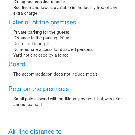
Dining and cooking utensils
Bed linen and towels available in the facility free of any
extra charge
Exterior of the premises
Private parking for the guests
Distance to the parking:
20 m
Use of outdoor grill
No adequate access for disabled persons
Yard not enclosed by a fence
Board
The accommodation does not include meals
Pets on the premises
Small pets allowed with additional payment, but with prior
announcement
Air-line distance to