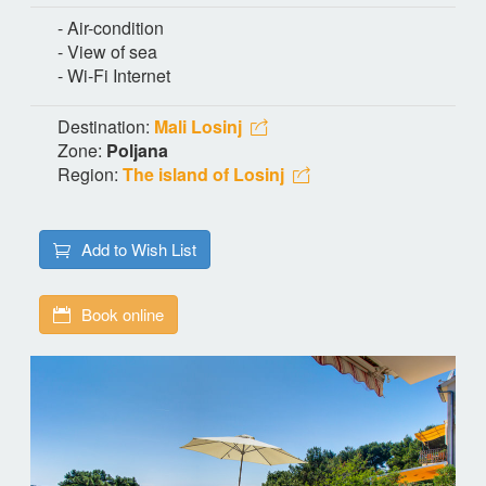
- Air-condition
- View of sea
- Wi-Fi Internet
Destination:
Mali Losinj
Zone:
Poljana
Region:
The island of Losinj
Add to Wish List
Book online