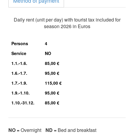
Method of payment
Daily rent (unit per day) with tourist tax included for
season 2026 in Euros
Persons
4
Service
NO
1.1.-1.6.
85,00 €
1.6.-1.7.
95,00 €
1.7.-1.9.
115,00 €
1.9.-1.10.
95,00 €
1.10.-31.12.
85,00 €
NO =
Overnight
ND =
Bed and breakfast