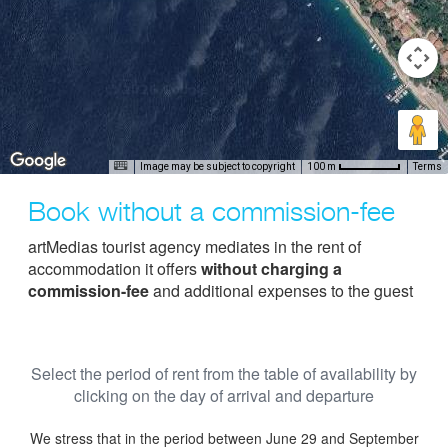
Image may be subject to copyright
Terms
100 m
Book without a commission-fee
artMedias tourist agency mediates in the rent of
accommodation it offers
without charging a
commission-fee
and additional expenses to the guest
Select the period of rent from the table of availability by
clicking on the day of arrival and departure
We stress that in the period between June 29 and September