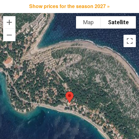
Show prices for the season 2027 »
Map
Satellite