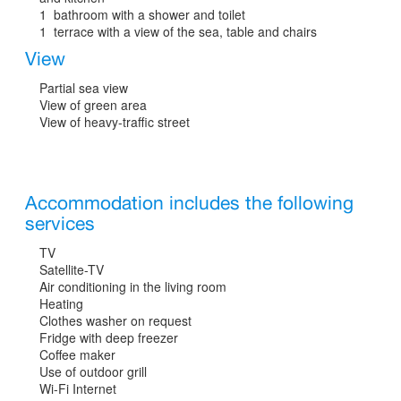
1 bathroom with a shower and toilet
1 terrace with a view of the sea, table and chairs
View
Partial sea view
View of green area
View of heavy-traffic street
Accommodation includes the following
services
TV
Satellite-TV
Air conditioning in the living room
Heating
Clothes washer on request
Fridge with deep freezer
Coffee maker
Use of outdoor grill
Wi-Fi Internet