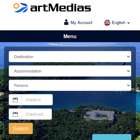
My Account
English
Menu
Lošinj
Search