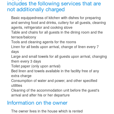
includes the following services that are
not additionally charged
Basic equippedness of kitchen with dishes for preparing
and serving food and drinks, cutlery for all guests, cleaning
agents, refrigerator and cooking stove
Table and chairs for all guests in the dining room and the
terrace/balcony
Tools and cleaning agents for the rooms
Linen for all beds upon arrival, change of linen every 7
days
Large and small towels for all guests upon arrival, changing
them every 3 days
Toilet paper (only upon arrival)
Bed linen and towels available in the facility free of any
extra charge
Consumption of water and power, and other specified
utilities
Cleaning of the accommodation unit before the guest's
arrival and after his or her departure
Information on the owner
The owner lives in the house which is rented