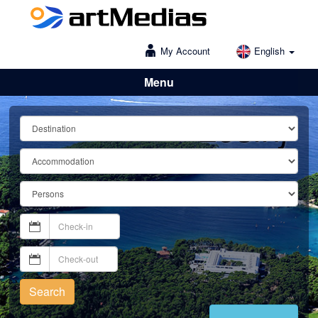
My Account
English
Menu
Lošinj
Search