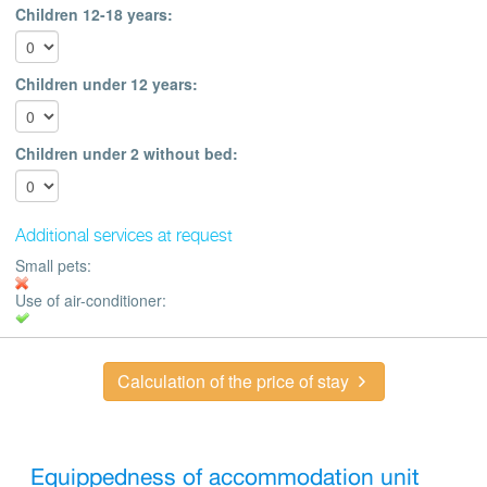
Children 12-18 years:
Children under 12 years:
Children under 2 without bed:
Additional services at request
Small pets:
Use of air-conditioner:
Calculation of the price of stay
Equippedness of accommodation unit