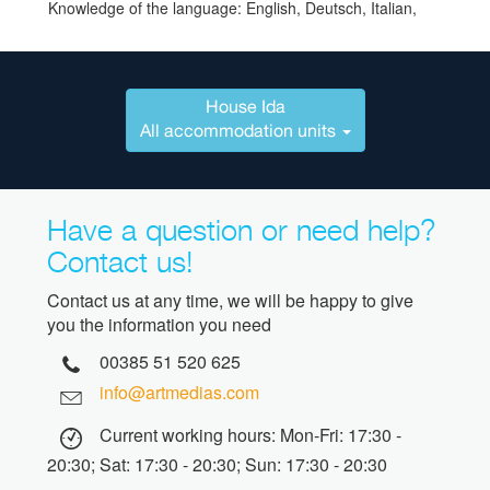
Knowledge of the language: English, Deutsch, Italian,
House Ida
All accommodation units
Have a question or need help?
Contact us!
Contact us at any time, we will be happy to give
you the information you need
00385 51 520 625
info@artmedias.com
Current working hours: Mon-Fri: 17:30 -
20:30; Sat: 17:30 - 20:30; Sun: 17:30 - 20:30