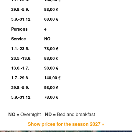
29.8.-5.9.
88,00 €
5.9.-31.12.
68,00 €
Persons
4
Service
NO
1.1.-23.5.
78,00 €
23.5.-13.6.
88,00 €
13.6.-1.7.
98,00 €
1.7.-29.8.
140,00 €
29.8.-5.9.
98,00 €
5.9.-31.12.
78,00 €
NO =
Overnight
ND =
Bed and breakfast
Show prices for the season 2027 »