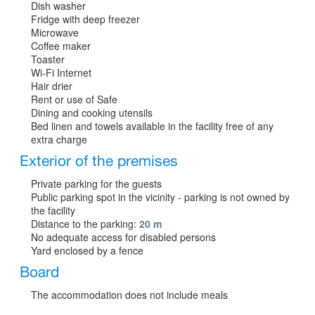
Dish washer
Fridge with deep freezer
Microwave
Coffee maker
Toaster
Wi-Fi Internet
Hair drier
Rent or use of Safe
Dining and cooking utensils
Bed linen and towels available in the facility free of any
extra charge
Exterior of the premises
Private parking for the guests
Public parking spot in the vicinity - parking is not owned by
the facility
Distance to the parking:
20 m
No adequate access for disabled persons
Yard enclosed by a fence
Board
The accommodation does not include meals