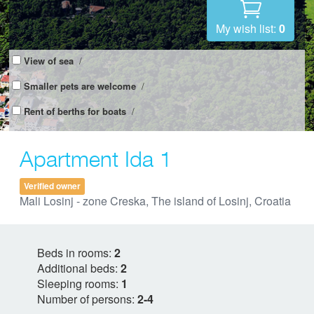
My wish list:
0
View of sea
/
Smaller pets are welcome
/
Rent of berths for boats
/
Apartment Ida 1
Verified owner
Mali Losinj - zone Creska, The island of Losinj, Croatia
Beds in rooms:
2
Additional beds:
2
Sleeping rooms:
1
Number of persons:
2-4