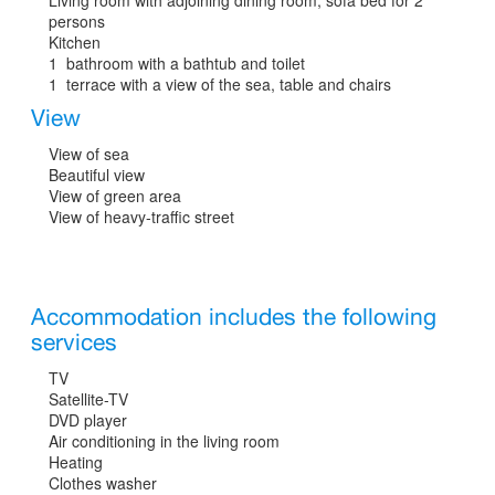
persons
Kitchen
1 bathroom with a bathtub and toilet
1 terrace with a view of the sea, table and chairs
View
View of sea
Beautiful view
View of green area
View of heavy-traffic street
Accommodation includes the following
services
TV
Satellite-TV
DVD player
Air conditioning in the living room
Heating
Clothes washer