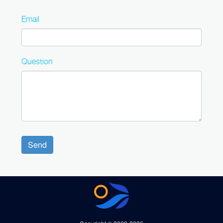
Email
Question
Send