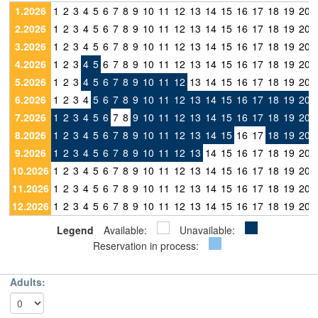
1.2026
1
2
3
4
5
6
7
8
9
10
11
12
13
14
15
16
17
18
19
20
2.2026
1
2
3
4
5
6
7
8
9
10
11
12
13
14
15
16
17
18
19
20
3.2026
1
2
3
4
5
6
7
8
9
10
11
12
13
14
15
16
17
18
19
20
4.2026
1
2
3
4
5
6
7
8
9
10
11
12
13
14
15
16
17
18
19
20
5.2026
1
2
3
4
5
6
7
8
9
10
11
12
13
14
15
16
17
18
19
20
6.2026
1
2
3
4
5
6
7
8
9
10
11
12
13
14
15
16
17
18
19
20
7.2026
1
2
3
4
5
6
7
8
9
10
11
12
13
14
15
16
17
18
19
20
8.2026
1
2
3
4
5
6
7
8
9
10
11
12
13
14
15
16
17
18
19
20
9.2026
1
2
3
4
5
6
7
8
9
10
11
12
13
14
15
16
17
18
19
20
10.2026
1
2
3
4
5
6
7
8
9
10
11
12
13
14
15
16
17
18
19
20
11.2026
1
2
3
4
5
6
7
8
9
10
11
12
13
14
15
16
17
18
19
20
12.2026
1
2
3
4
5
6
7
8
9
10
11
12
13
14
15
16
17
18
19
20
Legend
Available:
Unavailable:
Reservation in process:
Adults: