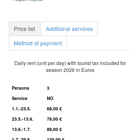
Price list
Additional services
Method of payment
Daily rent (unit per day) with tourist tax included for
season 2026 in Euros
Persons
3
Service
NO
1.1.-23.5.
68,00 €
23.5.-13.6.
78,00 €
13.6.-1.7.
88,00 €
1.7.-29.8.
130,00 €