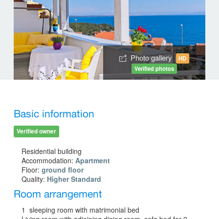
Photo gallery
HD
Verified photos
Basic information
Verified owner
Residential building
Accommodation:
Apartment
Floor:
ground floor
Quality:
Higher Standard
Room arrangement
1 sleeping room with matrimonial bed
Living room with adjoining dining room, sofa bed for 2