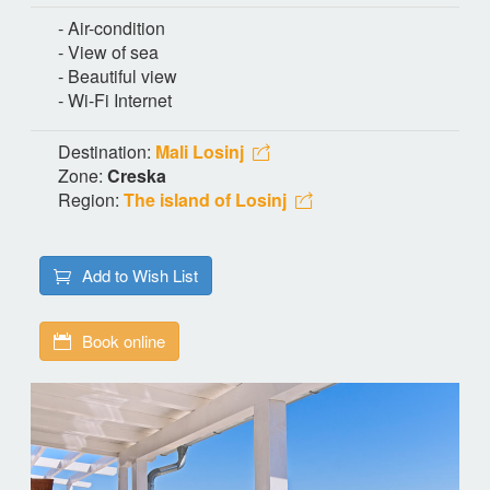
- Air-condition
- View of sea
- Beautiful view
- Wi-Fi Internet
Destination:
Mali Losinj
Zone:
Creska
Region:
The island of Losinj
Add to Wish List
Book online