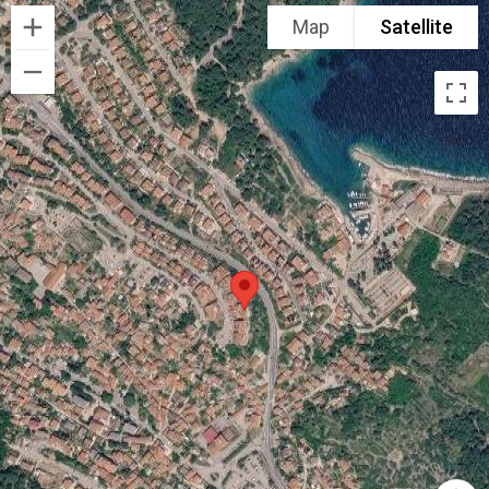
Map
Satellite