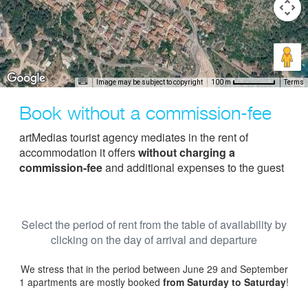
Image may be subject to copyright
Terms
100 m
Book without a commission-fee
artMedias tourist agency mediates in the rent of
accommodation it offers
without charging a
commission-fee
and additional expenses to the guest
Select the period of rent from the table of availability by
clicking on the day of arrival and departure
We stress that in the period between June 29 and September
1 apartments are mostly booked
from Saturday to Saturday
!