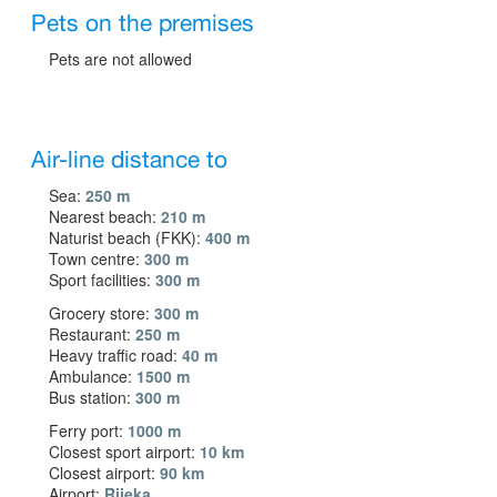
Pets on the premises
Pets are not allowed
Air-line distance to
Sea:
250 m
Nearest beach:
210 m
Naturist beach (FKK):
400 m
Town centre:
300 m
Sport facilities:
300 m
Grocery store:
300 m
Restaurant:
250 m
Heavy traffic road:
40 m
Ambulance:
1500 m
Bus station:
300 m
Ferry port:
1000 m
Closest sport airport:
10 km
Closest airport:
90 km
Airport:
Rijeka