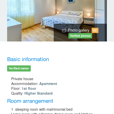
Photo gallery
HD
Verified photos
Basic information
Verified owner
Private house
Accommodation:
Apartment
Floor:
1st floor
Quality:
Higher Standard
Room arrangement
1 sleeping room with matrimonial bed
Living room with adjoining dining room and kitchen