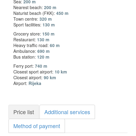
Sea:
200 m
Nearest beach:
200 m
Naturist beach (FKK):
450 m
Town centre:
320 m
Sport facilities:
130 m
Grocery store:
150 m
Restaurant:
130 m
Heavy traffic road:
60 m
Ambulance:
690 m
Bus station:
120 m
Ferry port:
740 m
Closest sport airport:
10 km
Closest airport:
90 km
Airport:
Rijeka
Price list
Additional services
Method of payment