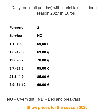
Daily rent (unit per day) with tourist tax included for
season 2027 in Euros
Persons
2
Service
NO
1.1.-1.6.
69,00 €
1.6.-19.6.
69,00 €
19.6.-3.7.
78,00 €
3.7.-21.8.
95,00 €
21.8.-4.9.
85,00 €
4.9.-31.12.
69,00 €
NO =
Overnight
ND =
Bed and breakfast
« Show prices for the season 2026