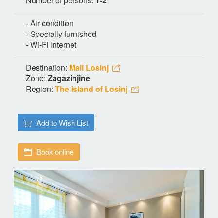
Number of persons:
1-2
- Air-condition
- Specially furnished
- Wi-Fi Internet
Destination:
Mali Losinj
Zone:
Zagazinjine
Region:
The island of Losinj
Add to Wish List
Book online