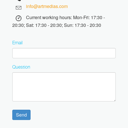
info@artmedias.com
Current working hours: Mon-Fri: 17:30 -
20:30; Sat: 17:30 - 20:30; Sun: 17:30 - 20:30
Email
Question
Send