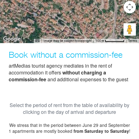
Image may be subject to copyright
Terms
100 m
Book without a commission-fee
artMedias tourist agency mediates in the rent of
accommodation it offers
without charging a
commission-fee
and additional expenses to the guest
Select the period of rent from the table of availability by
clicking on the day of arrival and departure
We stress that in the period between June 29 and September
1 apartments are mostly booked
from Saturday to Saturday
!