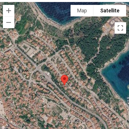
Map
Satellite