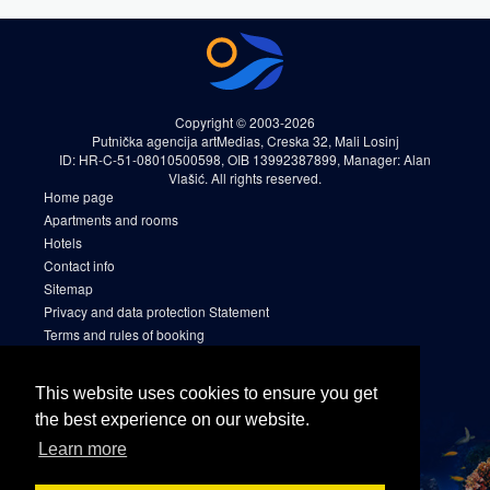
Copyright © 2003-2026
Putnička agencija artMedias, Creska 32, Mali Losinj
ID: HR-C-51-08010500598, OIB 13992387899, Manager: Alan
Vlašić. All rights reserved.
Home page
Apartments and rooms
Hotels
Contact info
Sitemap
Privacy and data protection Statement
Terms and rules of booking
Cookies
Sitemap 2
This website uses cookies to ensure you get
Facebook
the best experience on our website.
Instagram
Learn more
Linkedin