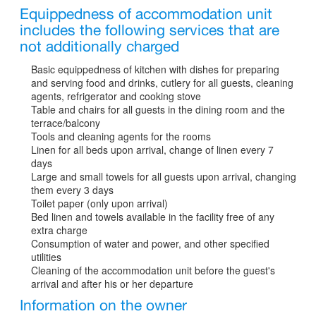
Equippedness of accommodation unit
includes the following services that are
not additionally charged
Basic equippedness of kitchen with dishes for preparing
and serving food and drinks, cutlery for all guests, cleaning
agents, refrigerator and cooking stove
Table and chairs for all guests in the dining room and the
terrace/balcony
Tools and cleaning agents for the rooms
Linen for all beds upon arrival, change of linen every 7
days
Large and small towels for all guests upon arrival, changing
them every 3 days
Toilet paper (only upon arrival)
Bed linen and towels available in the facility free of any
extra charge
Consumption of water and power, and other specified
utilities
Cleaning of the accommodation unit before the guest's
arrival and after his or her departure
Information on the owner