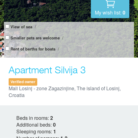
My wish list:
0
View of sea
/
Smaller pets are welcome
/
Rent of berths for boats
/
Apartment Silvija 3
Verified owner
Mali Losinj - zone Zagazinjine, The island of Losinj,
Croatia
Beds in rooms:
2
Additional beds:
0
Sleeping rooms:
1