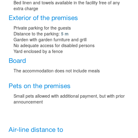
Bed linen and towels available in the facility free of any
extra charge
Exterior of the premises
Private parking for the guests
Distance to the parking:
5 m
Garden with garden furniture and grill
No adequate access for disabled persons
Yard enclosed by a fence
Board
The accommodation does not include meals
Pets on the premises
Small pets allowed with additional payment, but with prior
announcement
Air-line distance to