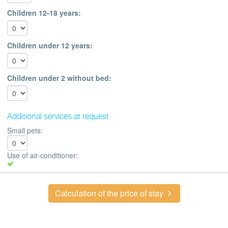
Children 12-18 years:
Children under 12 years:
Children under 2 without bed:
Additional services at request
Small pets:
Use of air-conditioner:
Calculation of the price of stay