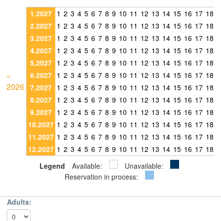
1.2027
1
2
3
4
5
6
7
8
9
10
11
12
13
14
15
16
17
18
1
2.2027
1
2
3
4
5
6
7
8
9
10
11
12
13
14
15
16
17
18
1
3.2027
1
2
3
4
5
6
7
8
9
10
11
12
13
14
15
16
17
18
1
4.2027
1
2
3
4
5
6
7
8
9
10
11
12
13
14
15
16
17
18
1
5.2027
1
2
3
4
5
6
7
8
9
10
11
12
13
14
15
16
17
18
1
«
6.2027
1
2
3
4
5
6
7
8
9
10
11
12
13
14
15
16
17
18
1
2026
7.2027
1
2
3
4
5
6
7
8
9
10
11
12
13
14
15
16
17
18
1
8.2027
1
2
3
4
5
6
7
8
9
10
11
12
13
14
15
16
17
18
1
9.2027
1
2
3
4
5
6
7
8
9
10
11
12
13
14
15
16
17
18
1
10.2027
1
2
3
4
5
6
7
8
9
10
11
12
13
14
15
16
17
18
1
11.2027
1
2
3
4
5
6
7
8
9
10
11
12
13
14
15
16
17
18
1
12.2027
1
2
3
4
5
6
7
8
9
10
11
12
13
14
15
16
17
18
1
Legend
Available:
Unavailable:
Reservation in process:
Adults: