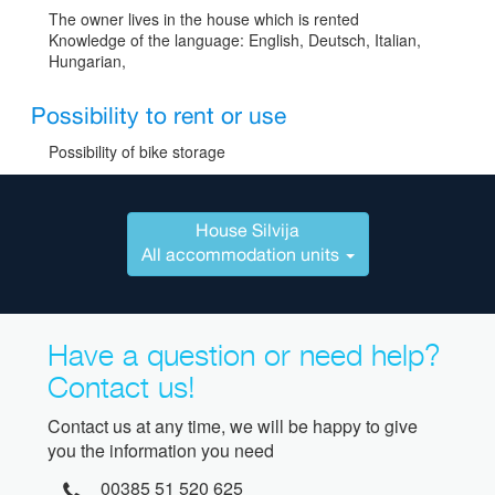
The owner lives in the house which is rented
Knowledge of the language: English, Deutsch, Italian,
Hungarian,
Possibility to rent or use
Possibility of bike storage
House Silvija
All accommodation units
Have a question or need help?
Contact us!
Contact us at any time, we will be happy to give
you the information you need
00385 51 520 625