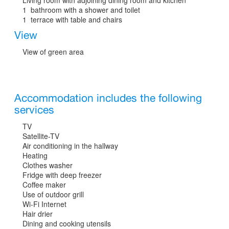
1 bathroom with a shower and toilet
1 terrace with table and chairs
View
View of green area
Accommodation includes the following
services
TV
Satellite-TV
Air conditioning in the hallway
Heating
Clothes washer
Fridge with deep freezer
Coffee maker
Use of outdoor grill
Wi-Fi Internet
Hair drier
Dining and cooking utensils