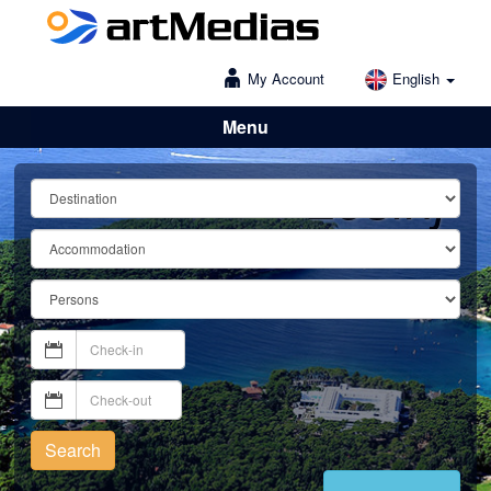
My Account
English
Menu
Lošinj
Search