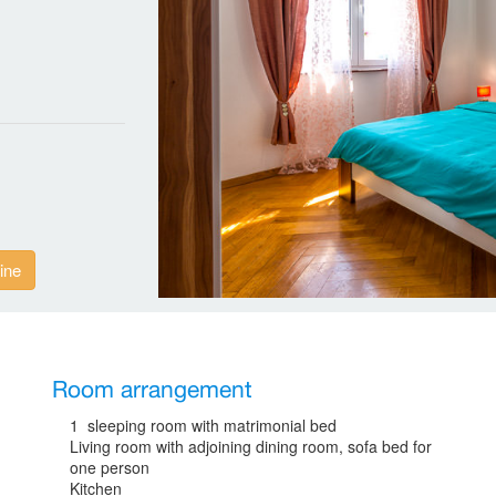
ine
Room arrangement
1 sleeping room with matrimonial bed
Living room with adjoining dining room, sofa bed for
one person
Kitchen