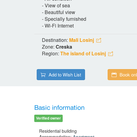
- View of sea
- Beautiful view
- Specially furnished
- Wi-Fi Internet
Destination:
Mali Losinj
Zone:
Creska
Region:
The island of Losinj
Add to Wish List
Book onl
Basic information
Verified owner
Residential building
Accommodation:
Apartment