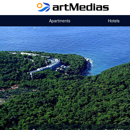
Apartments
Hotels