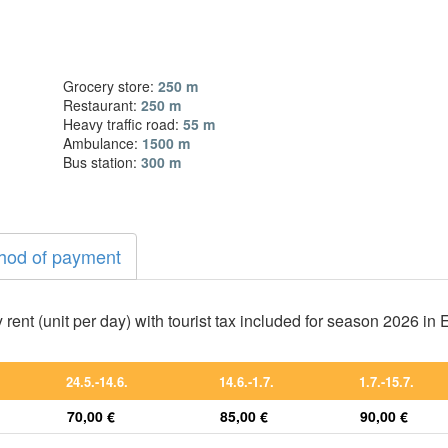
Grocery store:
250 m
Restaurant:
250 m
Heavy traffic road:
55 m
Ambulance:
1500 m
Bus station:
300 m
hod of payment
 rent (unit per day) with tourist tax included for season 2026 in
24.5.-14.6.
14.6.-1.7.
1.7.-15.7.
70,00 €
85,00 €
90,00 €