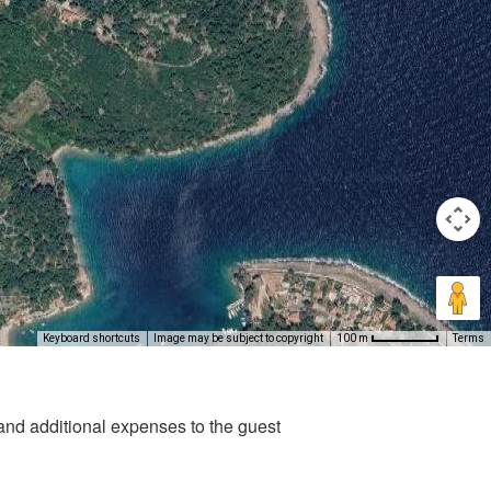
Keyboard shortcuts
Image may be subject to copyright
Terms
100 m
nd additional expenses to the guest