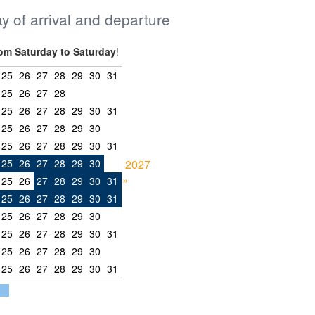
ay of arrival and departure
om Saturday to Saturday
!
25
26
27
28
29
30
31
25
26
27
28
25
26
27
28
29
30
31
25
26
27
28
29
30
25
26
27
28
29
30
31
25
26
27
28
29
30
2027
»
25
26
27
28
29
30
31
25
26
27
28
29
30
31
25
26
27
28
29
30
25
26
27
28
29
30
31
25
26
27
28
29
30
25
26
27
28
29
30
31