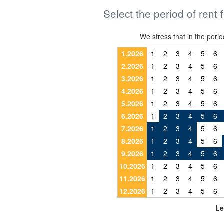
Select the period of rent 
We stress that in the pe
1.2026
1
2
3
4
5
6
2.2026
1
2
3
4
5
6
3.2026
1
2
3
4
5
6
4.2026
1
2
3
4
5
6
5.2026
1
2
3
4
5
6
6.2026
1
2
3
4
5
6
7.2026
1
2
3
4
5
6
8.2026
1
2
3
4
5
6
9.2026
1
2
3
4
5
6
10.2026
1
2
3
4
5
6
11.2026
1
2
3
4
5
6
12.2026
1
2
3
4
5
6
Le