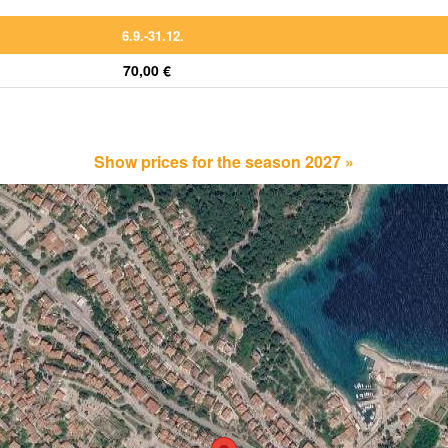
6.9.-31.12.
70,00 €
Show prices for the season 2027 »