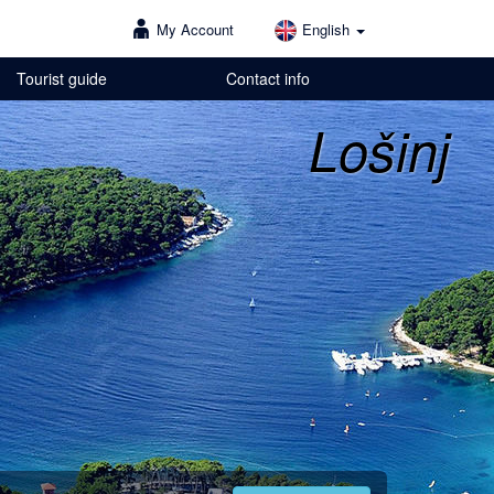
My Account
English
Tourist guide
Contact info
Lošinj