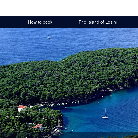
How to book
The Island of Losinj