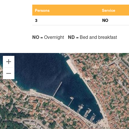
Persons
Service
3
NO
NO =
Overnight
ND =
Bed and breakfast