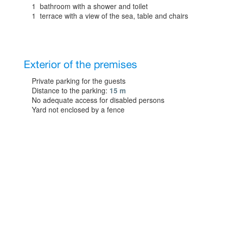
1 bathroom with a shower and toilet
1 terrace with a view of the sea, table and chairs
Exterior of the premises
Private parking for the guests
Distance to the parking:
15 m
No adequate access for disabled persons
Yard not enclosed by a fence