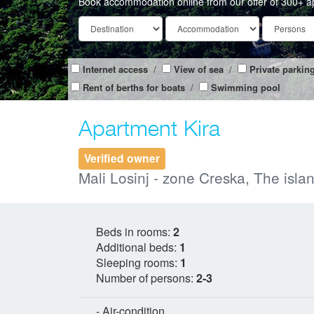
Book accommodation online from our offer of 300+ a
Internet access
/
View of sea
/
Private parkin
Rent of berths for boats
/
Swimming pool
Apartment Kira
Verified owner
Mali Losinj - zone Creska, The islan
Beds in rooms:
2
Additional beds:
1
Sleeping rooms:
1
Number of persons:
2-3
- Air-condition