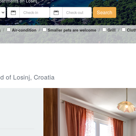
partments on Losinj
Search
g
/
Air-condition
/
Smaller pets are welcome
/
Grill
/
Clot
d of Losinj, Croatia