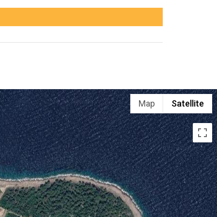
Map
Satellite