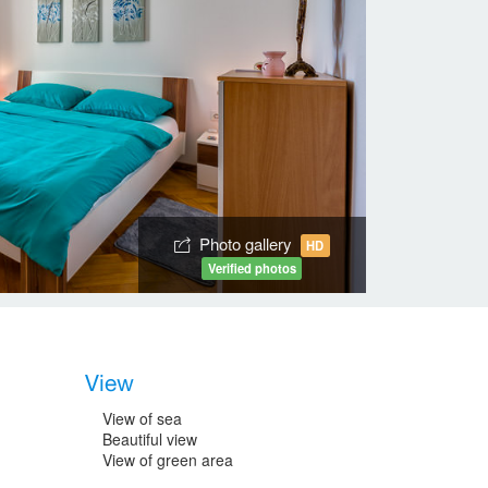
Photo gallery
HD
Verified photos
View
View of sea
Beautiful view
View of green area