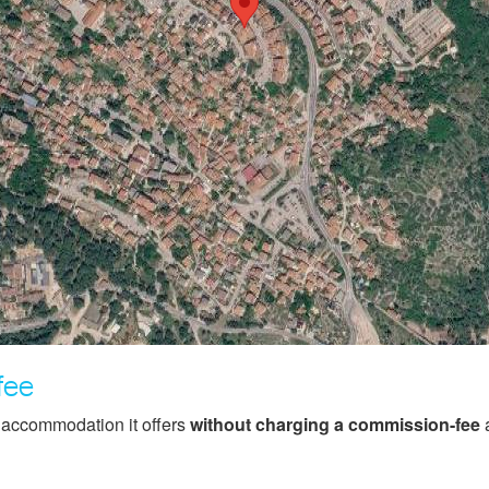
fee
f accommodation it offers
without charging a commission-fee
a