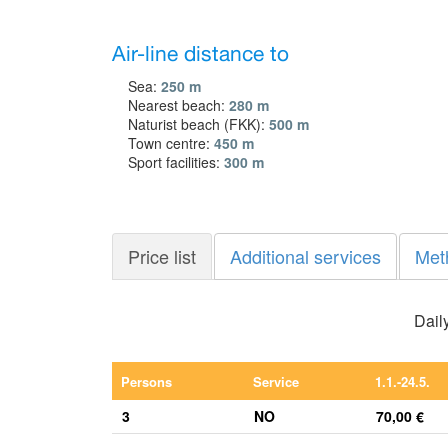
Air-line distance to
Sea:
250 m
Nearest beach:
280 m
Naturist beach (FKK):
500 m
Town centre:
450 m
Sport facilities:
300 m
Price list
Additional services
Met
Daily
Persons
Service
1.1.-24.5.
3
NO
70,00 €