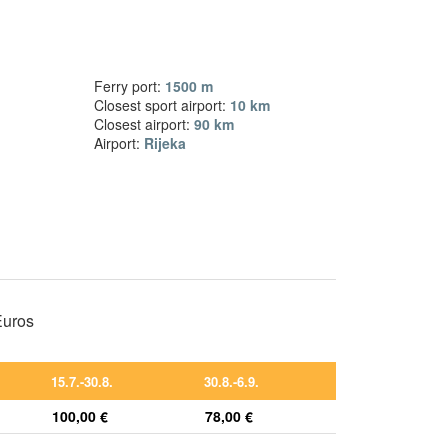
Ferry port:
1500 m
Closest sport airport:
10 km
Closest airport:
90 km
Airport:
Rijeka
 Euros
15.7.-30.8.
30.8.-6.9.
100,00 €
78,00 €