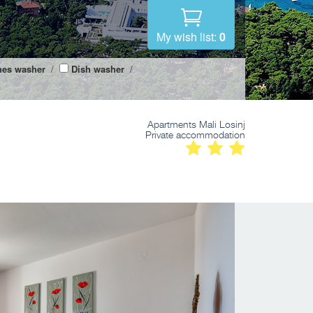
My wish list:
0
hes washer
/
Dish washer
/
Apartments Mali Losinj
Private accommodation