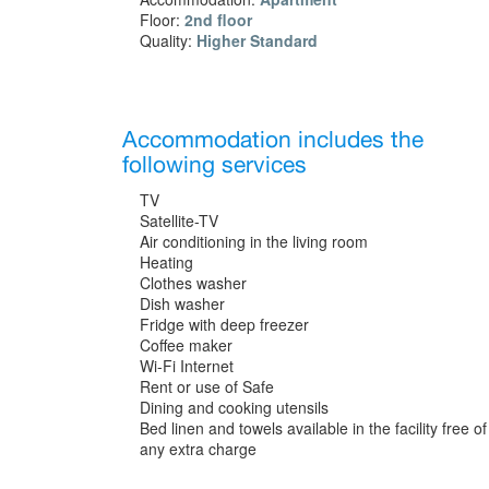
Floor:
2nd floor
Quality:
Higher Standard
Accommodation includes the
following services
TV
Satellite-TV
Air conditioning in the living room
Heating
Clothes washer
Dish washer
Fridge with deep freezer
Coffee maker
Wi-Fi Internet
Rent or use of Safe
Dining and cooking utensils
Bed linen and towels available in the facility free of
any extra charge