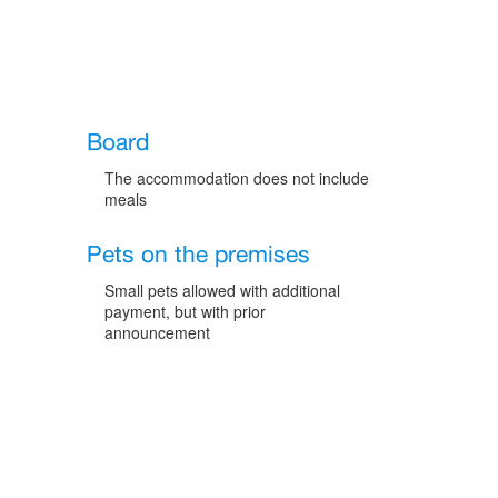
Board
The accommodation does not include
meals
Pets on the premises
Small pets allowed with additional
payment, but with prior
announcement