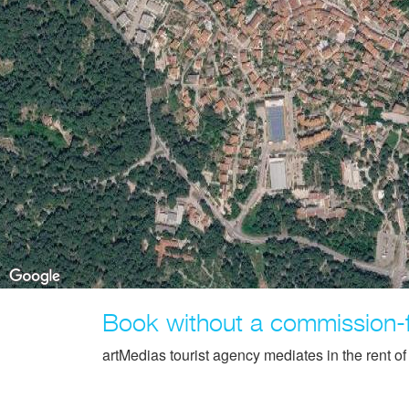
Book without a commission-
artMedias tourist agency mediates in the rent o