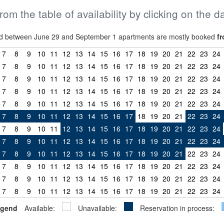
from the table of availability by clicking on the d
riod between June 29 and September 1 apartments are mostly booked
fr
7
8
9
10
11
12
13
14
15
16
17
18
19
20
21
22
23
24
7
8
9
10
11
12
13
14
15
16
17
18
19
20
21
22
23
24
7
8
9
10
11
12
13
14
15
16
17
18
19
20
21
22
23
24
7
8
9
10
11
12
13
14
15
16
17
18
19
20
21
22
23
24
7
8
9
10
11
12
13
14
15
16
17
18
19
20
21
22
23
24
7
8
9
10
11
12
13
14
15
16
17
18
19
20
21
22
23
24
7
8
9
10
11
12
13
14
15
16
17
18
19
20
21
22
23
24
7
8
9
10
11
12
13
14
15
16
17
18
19
20
21
22
23
24
7
8
9
10
11
12
13
14
15
16
17
18
19
20
21
22
23
24
7
8
9
10
11
12
13
14
15
16
17
18
19
20
21
22
23
24
7
8
9
10
11
12
13
14
15
16
17
18
19
20
21
22
23
24
7
8
9
10
11
12
13
14
15
16
17
18
19
20
21
22
23
24
gend
Available:
Unavailable:
Reservation in process: