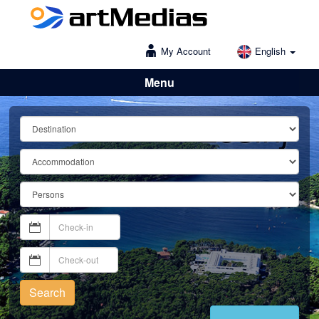
My Account
English
Menu
Lošinj
Search