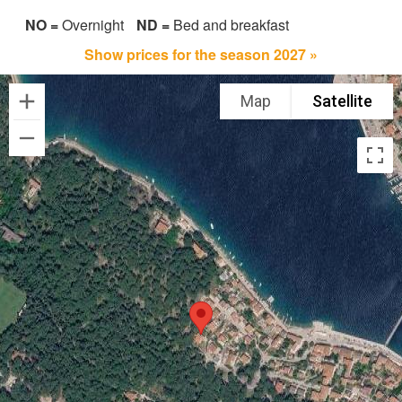
NO =
Overnight
ND =
Bed and breakfast
Show prices for the season 2027 »
Map
Satellite