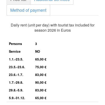
Method of payment
Daily rent (unit per day) with tourist tax included for
season 2026 in Euros
Persons
3
Service
NO
1.1.-23.5.
65,00 €
23.5.-23.6.
75,00 €
23.6.-1.7.
83,00 €
1.7.-29.8.
90,00 €
29.8.-5.9.
83,00 €
5.9.-31.12.
65,00 €