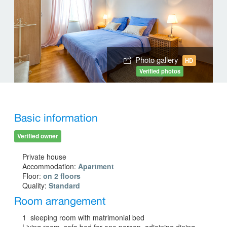
Photo gallery
HD
Verified photos
Basic information
Verified owner
Private house
Accommodation:
Apartment
Floor:
on 2 floors
Quality:
Standard
Room arrangement
1 sleeping room with matrimonial bed
Living room, sofa bed for one person, adjoining dining