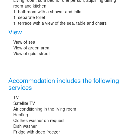
room and kitchen
1 bathroom with a shower and toilet
1 separate toilet
1 terrace with a view of the sea, table and chairs
View
View of sea
View of green area
View of quiet street
Accommodation includes the following
services
TV
Satellite-TV
Air conditioning in the living room
Heating
Clothes washer on request
Dish washer
Fridge with deep freezer