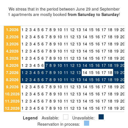
We stress that in the period between June 29 and September
1 apartments are mostly booked
from Saturday to Saturday
!
1.2026
1
2
3
4
5
6
7
8
9
10
11
12
13
14
15
16
17
18
19
20
2.2026
1
2
3
4
5
6
7
8
9
10
11
12
13
14
15
16
17
18
19
20
3.2026
1
2
3
4
5
6
7
8
9
10
11
12
13
14
15
16
17
18
19
20
4.2026
1
2
3
4
5
6
7
8
9
10
11
12
13
14
15
16
17
18
19
20
5.2026
1
2
3
4
5
6
7
8
9
10
11
12
13
14
15
16
17
18
19
20
6.2026
1
2
3
4
5
6
7
8
9
10
11
12
13
14
15
16
17
18
19
20
7.2026
1
2
3
4
5
6
7
8
9
10
11
12
13
14
15
16
17
18
19
20
8.2026
1
2
3
4
5
6
7
8
9
10
11
12
13
14
15
16
17
18
19
20
9.2026
1
2
3
4
5
6
7
8
9
10
11
12
13
14
15
16
17
18
19
20
10.2026
1
2
3
4
5
6
7
8
9
10
11
12
13
14
15
16
17
18
19
20
11.2026
1
2
3
4
5
6
7
8
9
10
11
12
13
14
15
16
17
18
19
20
12.2026
1
2
3
4
5
6
7
8
9
10
11
12
13
14
15
16
17
18
19
20
Legend
Available:
Unavailable:
Reservation in process: