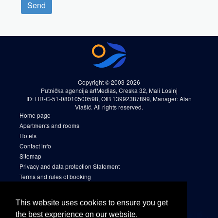
Send
Copyright © 2003-2026
Putnička agencija artMedias, Creska 32, Mali Losinj
ID: HR-C-51-08010500598, OIB 13992387899, Manager: Alan
Vlašić. All rights reserved.
Home page
Apartments and rooms
Hotels
Contact info
Sitemap
Privacy and data protection Statement
Terms and rules of booking
Cookies
Sitemap 2
This website uses cookies to ensure you get
Facebook
the best experience on our website.