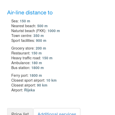
Air-line distance to
Sea:
150 m
Nearest beach:
500 m
Naturist beach (FKK):
1000 m
Town centre:
350 m
Sport facilities:
900 m
Grocery store:
200 m
Restaurant:
150 m
Heavy traffic road:
150 m
Ambulance:
180 m
Bus station:
1800 m
Ferry port:
1800 m
Closest sport airport:
10 km
Closest airport:
90 km
Airport:
Rijeka
Price list
Additional services