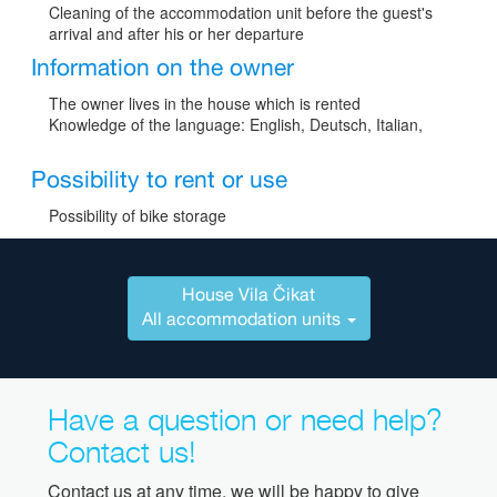
Cleaning of the accommodation unit before the guest's
arrival and after his or her departure
Information on the owner
The owner lives in the house which is rented
Knowledge of the language: English, Deutsch, Italian,
Possibility to rent or use
Possibility of bike storage
House Vila Čikat
All accommodation units
Have a question or need help?
Contact us!
Contact us at any time, we will be happy to give