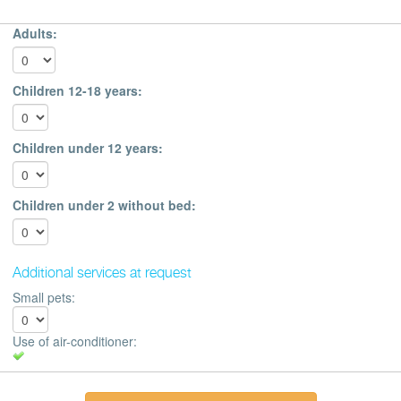
Adults:
Children 12-18 years:
Children under 12 years:
Children under 2 without bed:
Additional services at request
Small pets:
Use of air-conditioner: