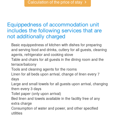
Calculation of the price of stay
Equippedness of accommodation unit
includes the following services that are
not additionally charged
Basic equippedness of kitchen with dishes for preparing
and serving food and drinks, cutlery for all guests, cleaning
agents, refrigerator and cooking stove
Table and chairs for all guests in the dining room and the
terrace/balcony
Tools and cleaning agents for the rooms
Linen for all beds upon arrival, change of linen every 7
days
Large and small towels for all guests upon arrival, changing
them every 3 days
Toilet paper (only upon arrival)
Bed linen and towels available in the facility free of any
extra charge
Consumption of water and power, and other specified
utilities