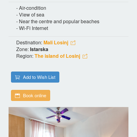
- Air-condition
- View of sea
- Near the centre and popular beaches
- Wi-Fi Internet
Destination:
Mali Losinj
Zone:
Istarska
Region:
The island of Losinj
Add to Wish List
Book online