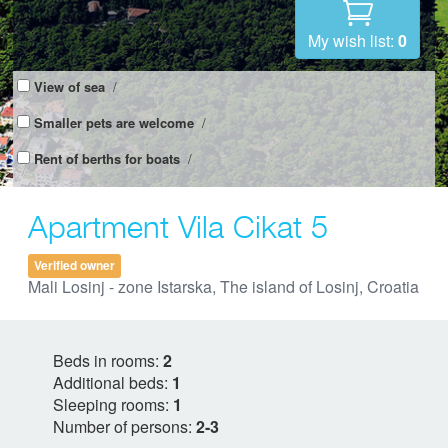
My wish list:
0
View of sea
/
Smaller pets are welcome
/
Rent of berths for boats
/
Apartment Vila Cikat 5
Verified owner
Mali Losinj - zone Istarska, The island of Losinj, Croatia
Beds in rooms:
2
Additional beds:
1
Sleeping rooms:
1
Number of persons:
2-3