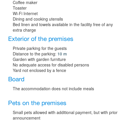
Coffee maker
Toaster
Wi-Fi Internet
Dining and cooking utensils
Bed linen and towels available in the facility free of any
extra charge
Exterior of the premises
Private parking for the guests
Distance to the parking:
10 m
Garden with garden furniture
No adequate access for disabled persons
Yard not enclosed by a fence
Board
The accommodation does not include meals
Pets on the premises
Small pets allowed with additional payment, but with prior
announcement