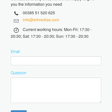
you the information you need
00385 51 520 625
info@artmedias.com
Current working hours: Mon-Fri: 17:30 -
20:30; Sat: 17:30 - 20:30; Sun: 17:30 - 20:30
Email
Question