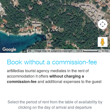
Image may be subject to copyright
Terms
100 m
Book without a commission-fee
artMedias tourist agency mediates in the rent of
accommodation it offers
without charging a
commission-fee
and additional expenses to the guest
Select the period of rent from the table of availability by
clicking on the day of arrival and departure