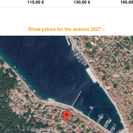
115,00 €
130,00 €
100,00
Show prices for the season 2027 »