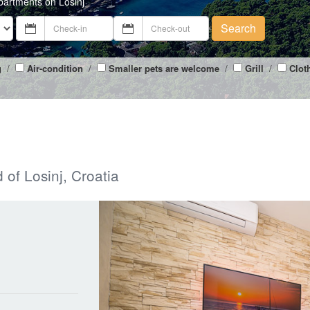
partments on Losinj
Search
g
/
Air-condition
/
Smaller pets are welcome
/
Grill
/
Clot
 of Losinj, Croatia