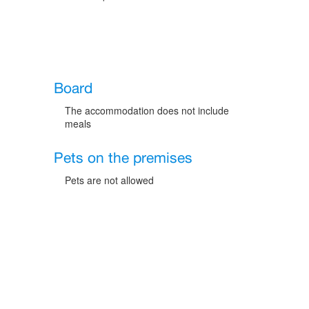
Board
The accommodation does not include
meals
Pets on the premises
Pets are not allowed