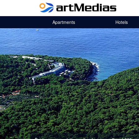
Apartments
Hotels