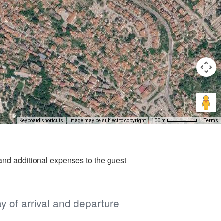
Keyboard shortcuts
Image may be subject to copyright
Terms
100 m
nd additional expenses to the guest
ay of arrival and departure