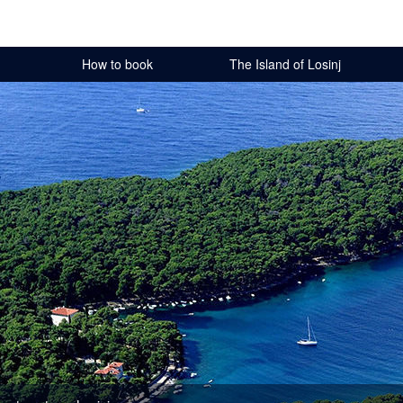
How to book
The Island of Losinj