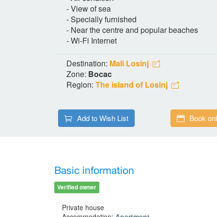
- View of sea
- Specially furnished
- Near the centre and popular beaches
- Wi-Fi Internet
Destination:
Mali Losinj
Zone:
Bocac
Region:
The island of Losinj
Add to Wish List
Book onl
Basic information
Verified owner
Private house
Accommodation:
Apartment