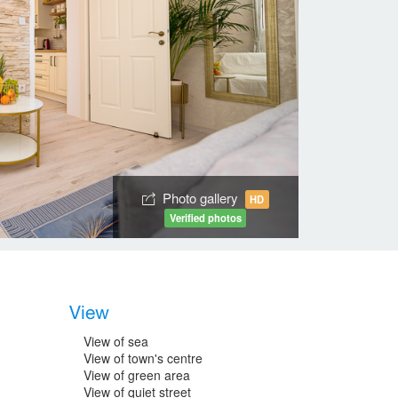
Photo gallery
HD
Verified photos
View
View of sea
View of town's centre
View of green area
View of quiet street