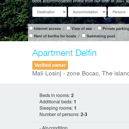
Book accommodation online from our offer of 300+ a
Internet access
/
View of sea
/
Private parkin
Rent of berths for boats
/
Swimming pool
Apartment Delfin
Verified owner
Mali Losinj - zone Bocac, The island
Beds in rooms:
2
Additional beds:
1
Sleeping rooms:
1
Number of persons:
2-3
- Air-condition