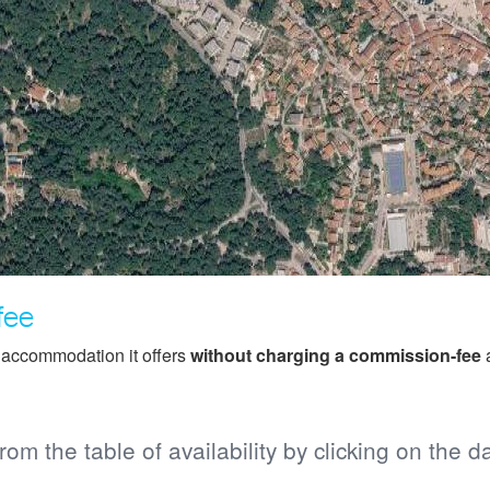
fee
f accommodation it offers
without charging a commission-fee
a
from the table of availability by clicking on the d