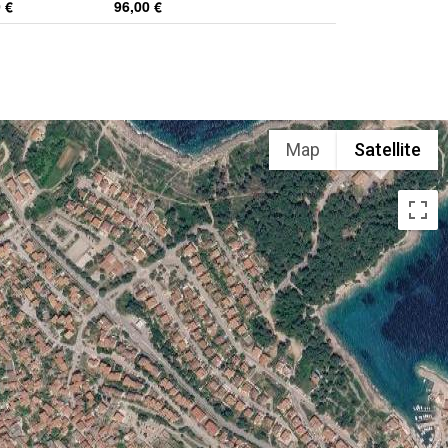
 €
96,00 €
Map
Satellite