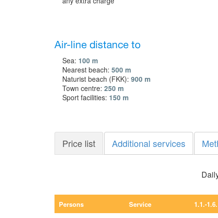
any extra charge
Air-line distance to
Sea:
100 m
Nearest beach:
500 m
Naturist beach (FKK):
900 m
Town centre:
250 m
Sport facilities:
150 m
Price list
Additional services
Met
Daily
Persons
Service
1.1.-1.6.