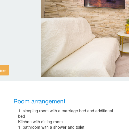
ine
Room arrangement
1 sleeping room with a marriage bed and additional
bed
Kitchen with dining room
1 bathroom with a shower and toilet