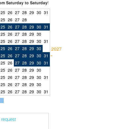
om Saturday to Saturday
!
25
26
27
28
29
30
31
25
26
27
28
25
26
27
28
29
30
31
25
26
27
28
29
30
25
26
27
28
29
30
31
25
26
27
28
29
30
2027
»
25
26
27
28
29
30
31
25
26
27
28
29
30
31
25
26
27
28
29
30
25
26
27
28
29
30
31
25
26
27
28
29
30
25
26
27
28
29
30
31
t request