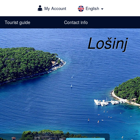
My Account
English
Tourist guide
Contact info
Lošinj