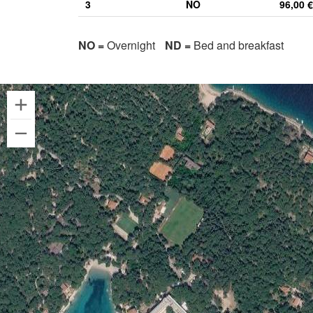
3
NO
96,00 €
NO =
Overnight
ND =
Bed and breakfast