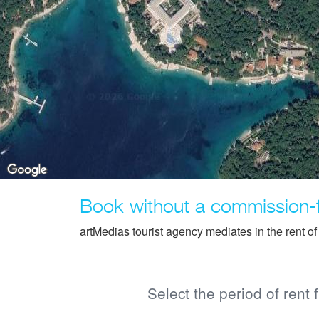
Book without a commission-
artMedias tourist agency mediates in the rent o
Select the period of rent 