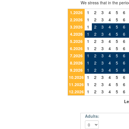
We stress that in the pe
1.2026
1
2
3
4
5
6
2.2026
1
2
3
4
5
6
3.2026
1
2
3
4
5
6
4.2026
1
2
3
4
5
6
5.2026
1
2
3
4
5
6
6.2026
1
2
3
4
5
6
7.2026
1
2
3
4
5
6
8.2026
1
2
3
4
5
6
9.2026
1
2
3
4
5
6
10.2026
1
2
3
4
5
6
11.2026
1
2
3
4
5
6
12.2026
1
2
3
4
5
6
Le
Adults: