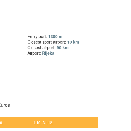
Ferry port:
1300 m
Closest sport airport:
10 km
Closest airport:
90 km
Airport:
Rijeka
 Euros
10.
1.10.-31.12.