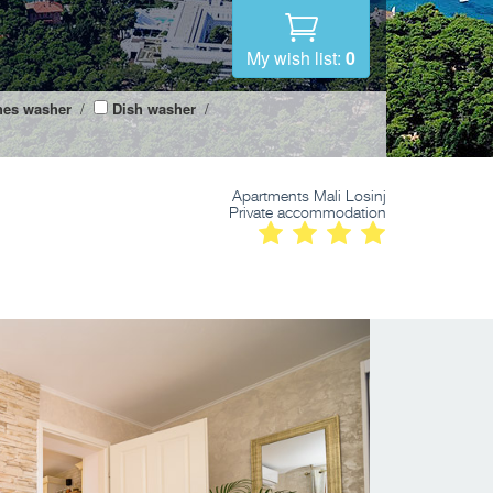
My wish list:
0
hes washer
/
Dish washer
/
Apartments Mali Losinj
Private accommodation