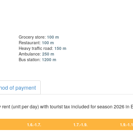
Grocery store:
100 m
Restaurant:
100 m
Heavy traffic road:
150 m
Ambulance:
250 m
Bus station:
1200 m
hod of payment
 rent (unit per day) with tourist tax included for season 2026 in
1.6.-1.7.
1.7.-1.9.
1.9.-1.