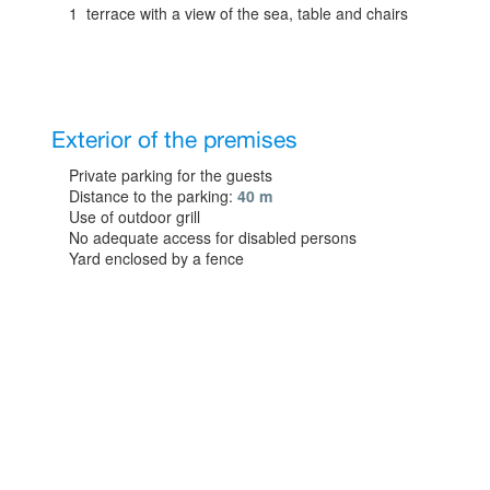
1 terrace with a view of the sea, table and chairs
Exterior of the premises
Private parking for the guests
Distance to the parking:
40 m
Use of outdoor grill
No adequate access for disabled persons
Yard enclosed by a fence