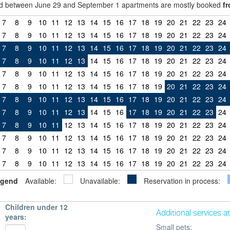
riod between June 29 and September 1 apartments are mostly booked
fr
7
8
9
10
11
12
13
14
15
16
17
18
19
20
21
22
23
24
7
8
9
10
11
12
13
14
15
16
17
18
19
20
21
22
23
24
7
8
9
10
11
12
13
14
15
16
17
18
19
20
21
22
23
24
7
8
9
10
11
12
13
14
15
16
17
18
19
20
21
22
23
24
7
8
9
10
11
12
13
14
15
16
17
18
19
20
21
22
23
24
7
8
9
10
11
12
13
14
15
16
17
18
19
20
21
22
23
24
7
8
9
10
11
12
13
14
15
16
17
18
19
20
21
22
23
24
7
8
9
10
11
12
13
14
15
16
17
18
19
20
21
22
23
24
7
8
9
10
11
12
13
14
15
16
17
18
19
20
21
22
23
24
7
8
9
10
11
12
13
14
15
16
17
18
19
20
21
22
23
24
7
8
9
10
11
12
13
14
15
16
17
18
19
20
21
22
23
24
7
8
9
10
11
12
13
14
15
16
17
18
19
20
21
22
23
24
gend
Available:
Unavailable:
Reservation in process:
Children under 12
Additional services a
years:
Small pets: