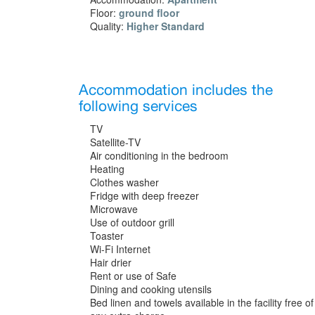
Floor:
ground floor
Quality:
Higher Standard
Accommodation includes the
following services
TV
Satellite-TV
Air conditioning in the bedroom
Heating
Clothes washer
Fridge with deep freezer
Microwave
Use of outdoor grill
Toaster
Wi-Fi Internet
Hair drier
Rent or use of Safe
Dining and cooking utensils
Bed linen and towels available in the facility free of