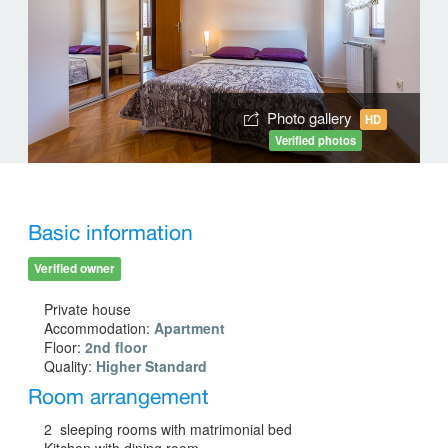
Photo gallery
HD
Verified photos
Basic information
Verified owner
Private house
Accommodation:
Apartment
Floor:
2nd floor
Quality:
Higher Standard
Room arrangement
2 sleeping rooms with matrimonial bed
Kitchen with dining room