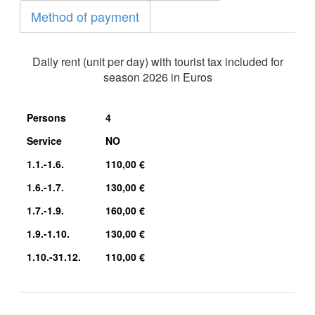
Method of payment
Daily rent (unit per day) with tourist tax included for
season 2026 in Euros
Persons
4
Service
NO
1.1.-1.6.
110,00 €
1.6.-1.7.
130,00 €
1.7.-1.9.
160,00 €
1.9.-1.10.
130,00 €
1.10.-31.12.
110,00 €