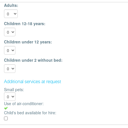
Adults:
Children 12-18 years:
Children under 12 years:
Children under 2 without bed:
Additional services at request
Small pets:
Use of air-conditioner:
Child's bed available for hire: