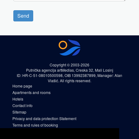
Send
Copyright © 2003-2026
Putnička agencija artMedias, Creska 32, Mali Losinj
ID: HR-C-51-08010500598, OIB 13992387899, Manager: Alan
Vlašić. All rights reserved.
Home page
Apartments and rooms
Hotels
Contact info
Sitemap
Privacy and data protection Statement
Terms and rules of booking
Cookies
Sitemap 2