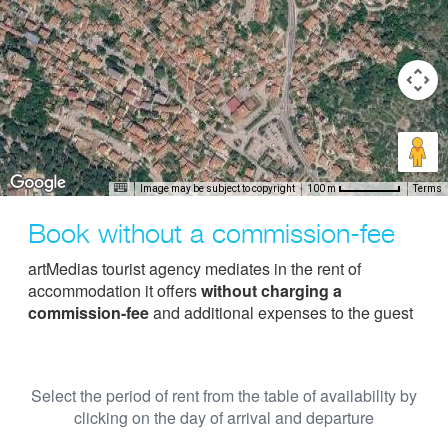
Image may be subject to copyright
Terms
100 m
Book without a commission-fee
artMedias tourist agency mediates in the rent of
accommodation it offers
without charging a
commission-fee
and additional expenses to the guest
Select the period of rent from the table of availability by
clicking on the day of arrival and departure