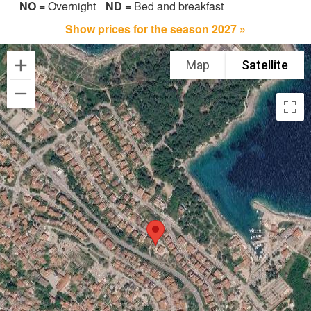
NO =
Overnight
ND =
Bed and breakfast
Show prices for the season 2027 »
Map
Satellite