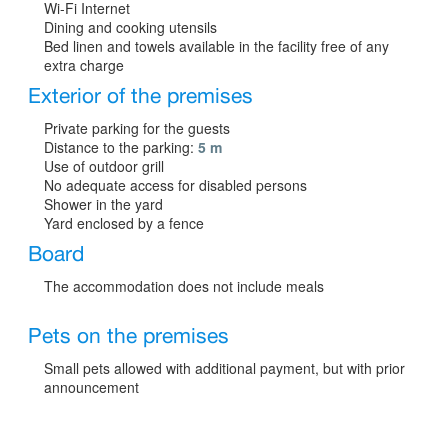
Wi-Fi Internet
Dining and cooking utensils
Bed linen and towels available in the facility free of any
extra charge
Exterior of the premises
Private parking for the guests
Distance to the parking:
5 m
Use of outdoor grill
No adequate access for disabled persons
Shower in the yard
Yard enclosed by a fence
Board
The accommodation does not include meals
Pets on the premises
Small pets allowed with additional payment, but with prior
announcement