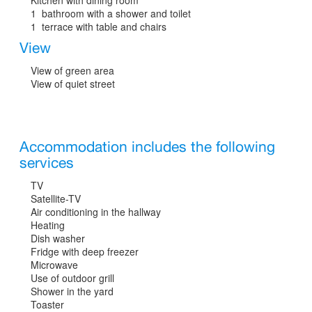
1 bathroom with a shower and toilet
1 terrace with table and chairs
View
View of green area
View of quiet street
Accommodation includes the following
services
TV
Satellite-TV
Air conditioning in the hallway
Heating
Dish washer
Fridge with deep freezer
Microwave
Use of outdoor grill
Shower in the yard
Toaster