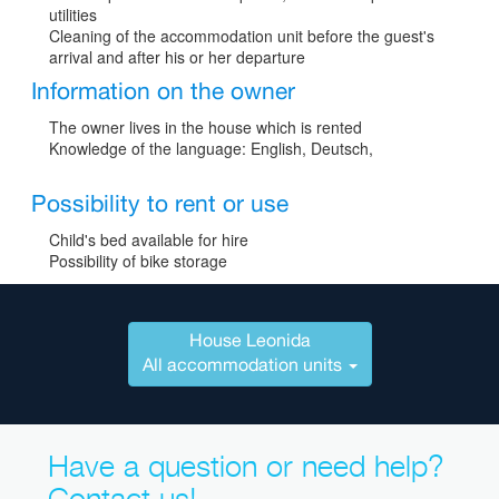
utilities
Cleaning of the accommodation unit before the guest's
arrival and after his or her departure
Information on the owner
The owner lives in the house which is rented
Knowledge of the language: English, Deutsch,
Possibility to rent or use
Child's bed available for hire
Possibility of bike storage
House Leonida
All accommodation units
Have a question or need help?
Contact us!