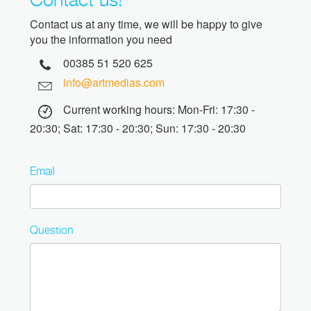
Contact us at any time, we will be happy to give
you the information you need
00385 51 520 625
info@artmedias.com
Current working hours: Mon-Fri: 17:30 -
20:30; Sat: 17:30 - 20:30; Sun: 17:30 - 20:30
Email
Question