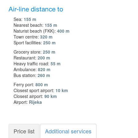
Air-line distance to
Sea:
155 m
Nearest beach:
155 m
Naturist beach (FKK):
400 m
Town centre:
320 m
Sport facilities:
250 m
Grocery store:
250 m
Restaurant:
200 m
Heavy traffic road:
55 m
Ambulance:
820 m
Bus station:
260 m
Ferry port:
800 m
Closest sport airport:
10 km
Closest airport:
90 km
Airport:
Rijeka
Price list
Additional services