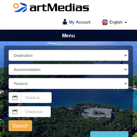
My Account
English
Menu
Lošinj
Search