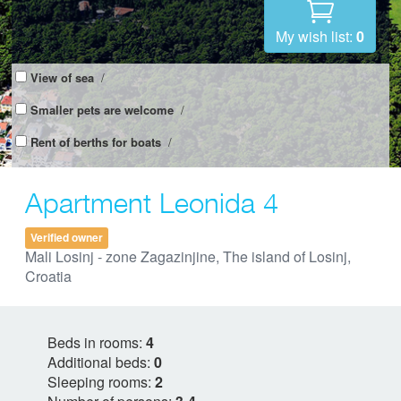
My wish list:
0
View of sea
/
Smaller pets are welcome
/
Rent of berths for boats
/
Apartment Leonida 4
Verified owner
Mali Losinj - zone Zagazinjine, The island of Losinj,
Croatia
Beds in rooms:
4
Additional beds:
0
Sleeping rooms:
2