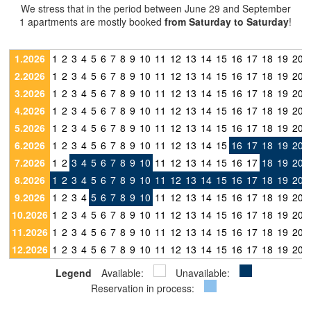
We stress that in the period between June 29 and September
1 apartments are mostly booked
from Saturday to Saturday
!
1.2026
1
2
3
4
5
6
7
8
9
10
11
12
13
14
15
16
17
18
19
20
2.2026
1
2
3
4
5
6
7
8
9
10
11
12
13
14
15
16
17
18
19
20
3.2026
1
2
3
4
5
6
7
8
9
10
11
12
13
14
15
16
17
18
19
20
4.2026
1
2
3
4
5
6
7
8
9
10
11
12
13
14
15
16
17
18
19
20
5.2026
1
2
3
4
5
6
7
8
9
10
11
12
13
14
15
16
17
18
19
20
6.2026
1
2
3
4
5
6
7
8
9
10
11
12
13
14
15
16
17
18
19
20
7.2026
1
2
3
4
5
6
7
8
9
10
11
12
13
14
15
16
17
18
19
20
8.2026
1
2
3
4
5
6
7
8
9
10
11
12
13
14
15
16
17
18
19
20
9.2026
1
2
3
4
5
6
7
8
9
10
11
12
13
14
15
16
17
18
19
20
10.2026
1
2
3
4
5
6
7
8
9
10
11
12
13
14
15
16
17
18
19
20
11.2026
1
2
3
4
5
6
7
8
9
10
11
12
13
14
15
16
17
18
19
20
12.2026
1
2
3
4
5
6
7
8
9
10
11
12
13
14
15
16
17
18
19
20
Legend
Available:
Unavailable:
Reservation in process: