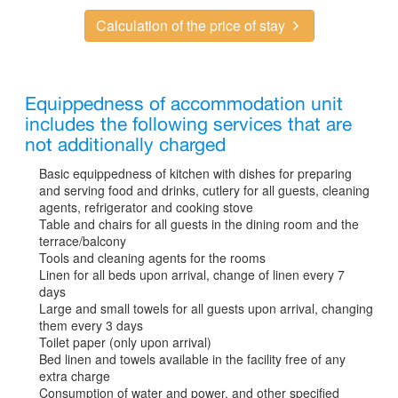
Calculation of the price of stay
Equippedness of accommodation unit
includes the following services that are
not additionally charged
Basic equippedness of kitchen with dishes for preparing
and serving food and drinks, cutlery for all guests, cleaning
agents, refrigerator and cooking stove
Table and chairs for all guests in the dining room and the
terrace/balcony
Tools and cleaning agents for the rooms
Linen for all beds upon arrival, change of linen every 7
days
Large and small towels for all guests upon arrival, changing
them every 3 days
Toilet paper (only upon arrival)
Bed linen and towels available in the facility free of any
extra charge
Consumption of water and power, and other specified