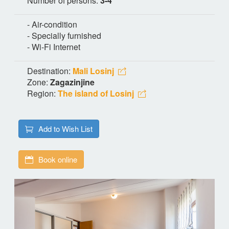
Number of persons:
3-4
- Air-condition
- Specially furnished
- Wi-Fi Internet
Destination:
Mali Losinj
Zone:
Zagazinjine
Region:
The island of Losinj
Add to Wish List
Book online