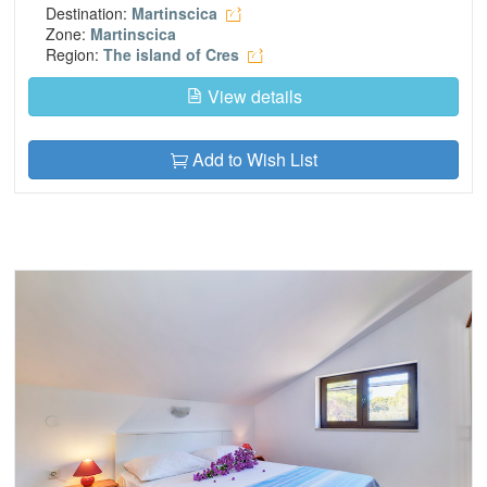
Destination:
Martinscica
Zone:
Martinscica
Region:
The island of Cres
View details
Add to Wish List