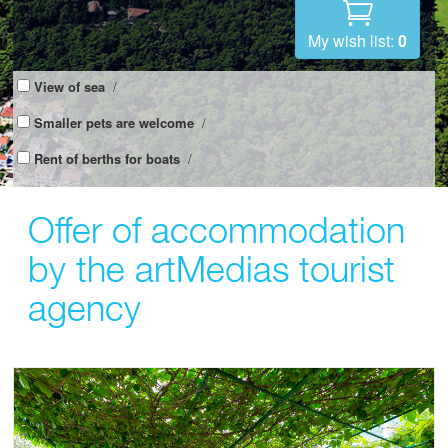
My wish list:
0
View of sea
/
Smaller pets are welcome
/
Rent of berths for boats
/
Offer of accommodation
by the artMedias tourist
agency