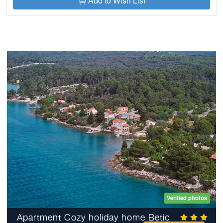
Add to Wish List
Verified photos
Apartment Cozy holiday home Betic