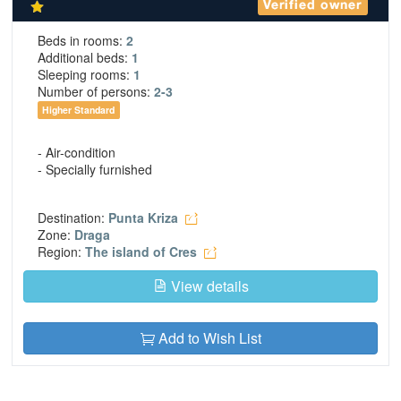
Verified owner
Beds in rooms:
2
Additional beds:
1
Sleeping rooms:
1
Number of persons:
2-3
Higher Standard
- Air-condition
- Specially furnished
Destination:
Punta Kriza
Zone:
Draga
Region:
The island of Cres
View details
Add to Wish List