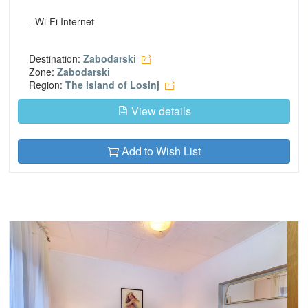
- Wi-Fi Internet
Destination:
Zabodarski
Zone:
Zabodarski
Region:
The island of Losinj
View details
Add to Wish List