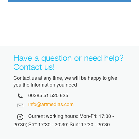
Have a question or need help?
Contact us!
Contact us at any time, we will be happy to give
you the information you need
00385 51 520 625
info@artmedias.com
Current working hours: Mon-Fri: 17:30 -
20:30; Sat: 17:30 - 20:30; Sun: 17:30 - 20:30