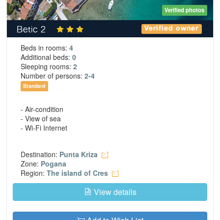
Verified photos
Betic 2
Verified owner
Beds in rooms:
4
Additional beds:
0
Sleeping rooms:
2
Number of persons:
2-4
Standard
- Air-condition
- View of sea
- Wi-Fi Internet
Destination:
Punta Kriza
Zone:
Pogana
Region:
The island of Cres
View details