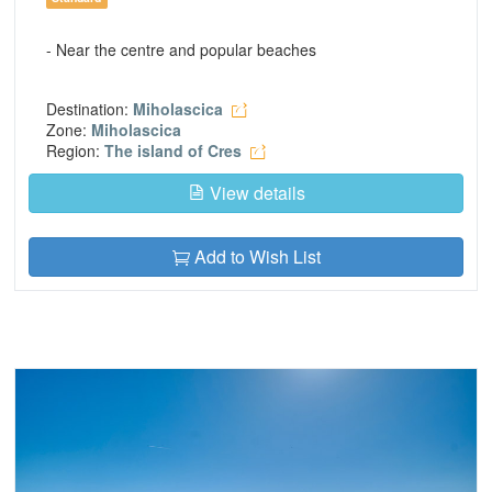
- Near the centre and popular beaches
Destination:
Miholascica
Zone:
Miholascica
Region:
The island of Cres
View details
Add to Wish List