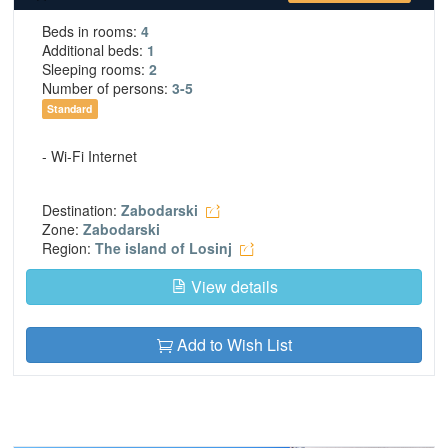
Beds in rooms:
4
Additional beds:
1
Sleeping rooms:
2
Number of persons:
3-5
Standard
- Wi-Fi Internet
Destination:
Zabodarski
Zone:
Zabodarski
Region:
The island of Losinj
View details
Add to Wish List