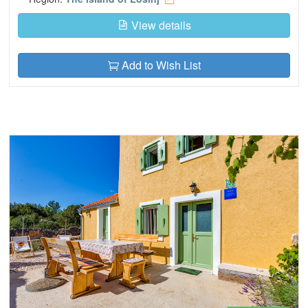
View details
Add to Wish List