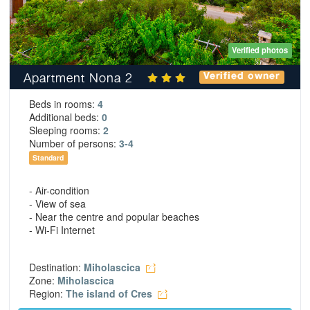
Verified photos
Apartment Nona 2
Verified owner
Beds in rooms:
4
Additional beds:
0
Sleeping rooms:
2
Number of persons:
3-4
Standard
- Air-condition
- View of sea
- Near the centre and popular beaches
- Wi-Fi Internet
Destination:
Miholascica
Zone:
Miholascica
Region:
The island of Cres