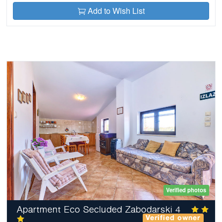
Add to Wish List
Verified photos
Apartment Eco Secluded Zabodarski 4
Verified owner