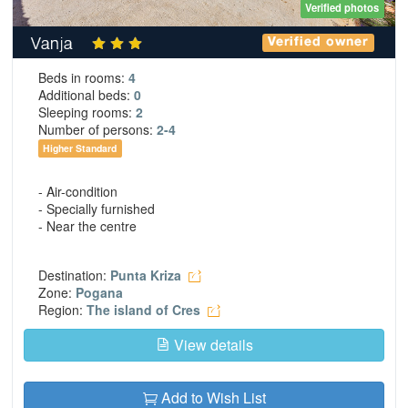
Verified photos
Vanja
Verified owner
Beds in rooms:
4
Additional beds:
0
Sleeping rooms:
2
Number of persons:
2-4
Higher Standard
- Air-condition
- Specially furnished
- Near the centre
Destination:
Punta Kriza
Zone:
Pogana
Region:
The island of Cres
View details
Add to Wish List