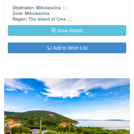
Destination:
Miholascica
Zone:
Miholascica
Region:
The island of Cres
View details
Add to Wish List