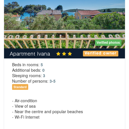
Verified photos
Apartment Ivana
Verified owner
Beds in rooms:
5
Additional beds:
0
Sleeping rooms:
3
Number of persons:
3-5
Standard
- Air-condition
- View of sea
- Near the centre and popular beaches
- Wi-Fi Internet