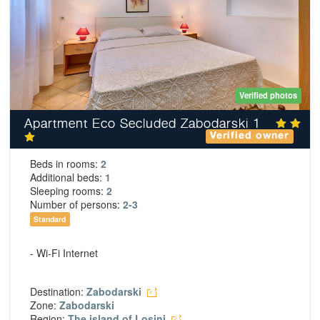
Verified photos
Apartment Eco Secluded Zabodarski 1
Verified owner
Beds in rooms:
2
Additional beds:
1
Sleeping rooms:
2
Number of persons:
2-3
Standard
- Wi-Fi Internet
Destination:
Zabodarski
Zone:
Zabodarski
Region:
The island of Losinj