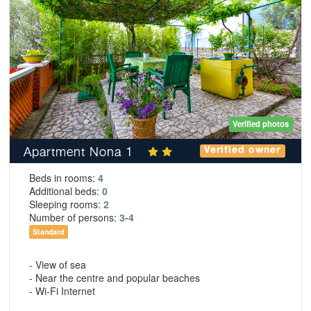
Verified photos
Apartment Nona 1
Verified owner
Beds in rooms:
4
Additional beds:
0
Sleeping rooms:
2
Number of persons:
3-4
Standard
- View of sea
- Near the centre and popular beaches
- Wi-Fi Internet