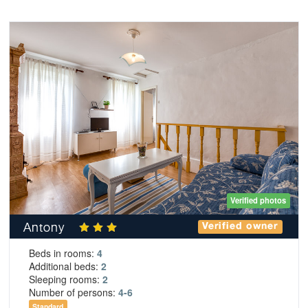
Verified photos
Antony
Verified owner
Beds in rooms:
4
Additional beds:
2
Sleeping rooms:
2
Number of persons:
4-6
Standard