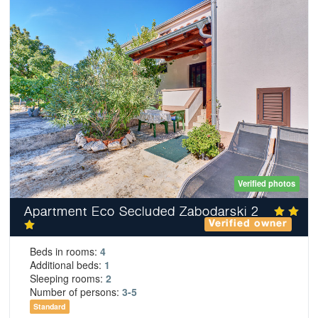
Verified photos
Apartment Eco Secluded Zabodarski 2
Verified owner
Beds in rooms:
4
Additional beds:
1
Sleeping rooms:
2
Number of persons:
3-5
Standard