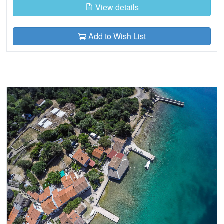
View details
Add to Wish List