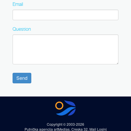
Email
Question
Send
Copyright © 2003-2026
Putnička agencija artMedias, Creska 32, Mali Losinj