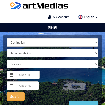
My Account
English
Menu
Lošinj
Search