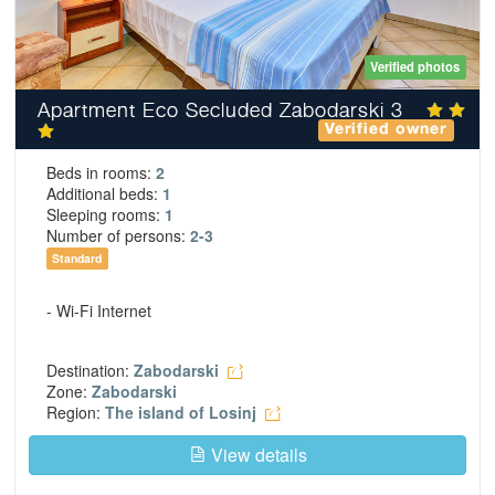
Verified photos
Apartment Eco Secluded Zabodarski 3
Verified owner
Beds in rooms:
2
Additional beds:
1
Sleeping rooms:
1
Number of persons:
2-3
Standard
- Wi-Fi Internet
Destination:
Zabodarski
Zone:
Zabodarski
Region:
The island of Losinj
View details